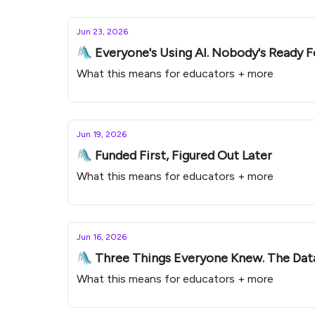
Jun 23, 2026
🛝 Everyone's Using AI. Nobody's Ready Fo
What this means for educators + more
Jun 19, 2026
🛝 Funded First, Figured Out Later
What this means for educators + more
Jun 16, 2026
🛝 Three Things Everyone Knew. The Dat
What this means for educators + more