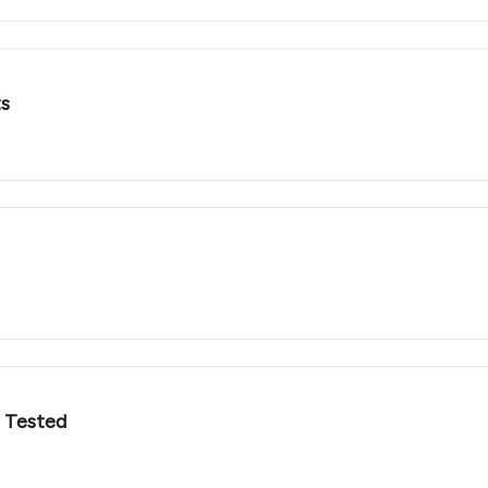
ts
t Tested