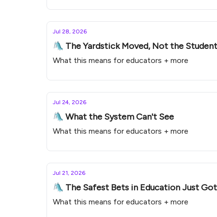
Jul 28, 2026
🛝 The Yardstick Moved, Not the Studen
What this means for educators + more
Jul 24, 2026
🛝 What the System Can't See
What this means for educators + more
Jul 21, 2026
🛝 The Safest Bets in Education Just Go
What this means for educators + more