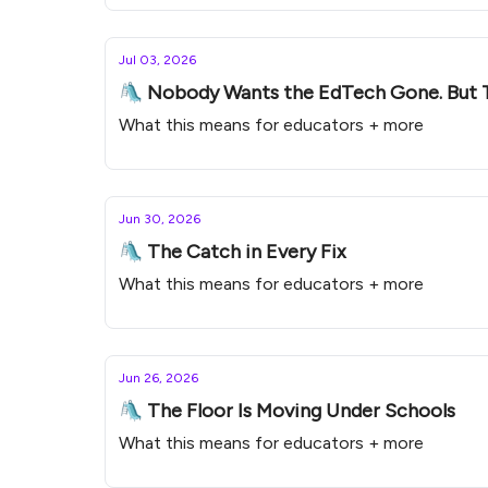
Jul 03, 2026
🛝 Nobody Wants the EdTech Gone. But 
What this means for educators + more
Jun 30, 2026
🛝 The Catch in Every Fix
What this means for educators + more
Jun 26, 2026
🛝 The Floor Is Moving Under Schools
What this means for educators + more