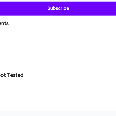
ents
Got Tested