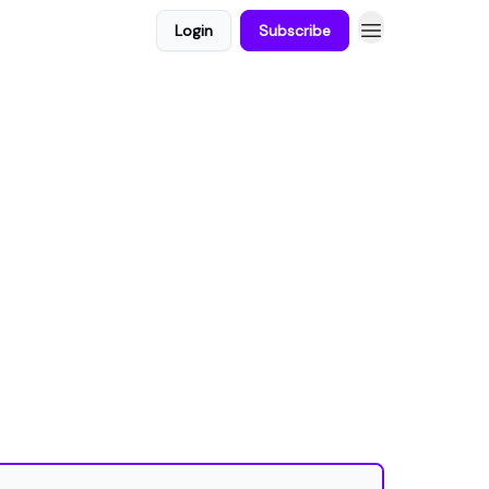
Login
Subscribe