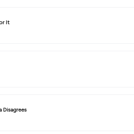
r It
a Disagrees