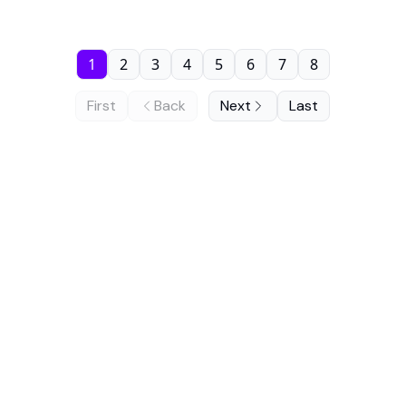
1
2
3
4
5
6
7
8
First
Back
Next
Last