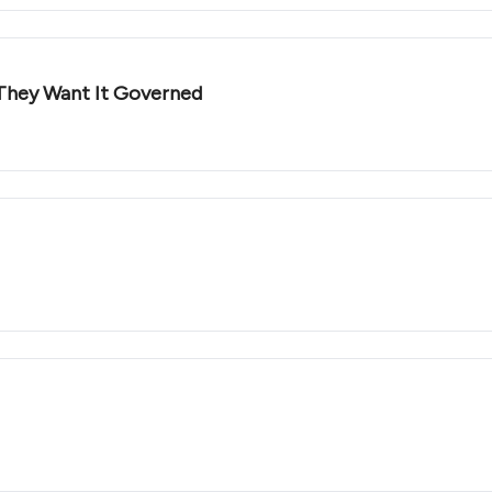
They Want It Governed