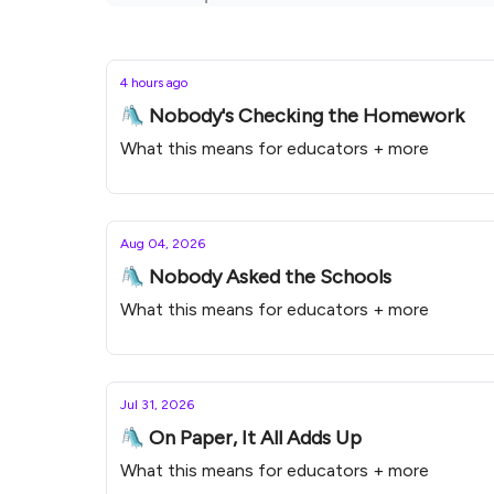
4 hours ago
🛝 Nobody's Checking the Homework
What this means for educators + more
Aug 04, 2026
🛝 Nobody Asked the Schools
What this means for educators + more
Jul 31, 2026
🛝 On Paper, It All Adds Up
What this means for educators + more