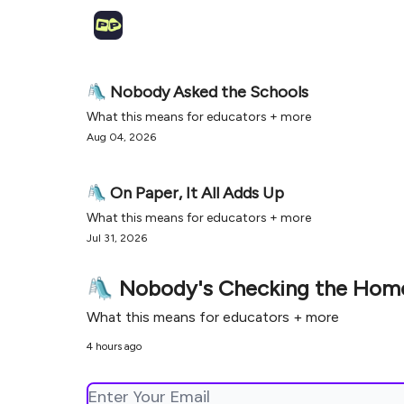
🛝 Nobody Asked the Schools
What this means for educators + more
Aug 04, 2026
🛝 On Paper, It All Adds Up
What this means for educators + more
Jul 31, 2026
🛝 Nobody's Checking the Ho
What this means for educators + more
4 hours ago