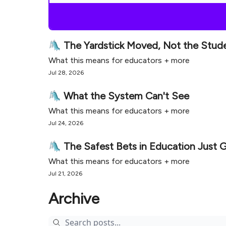
🛝 The Yardstick Moved, Not the Stud
What this means for educators + more
Jul 28, 2026
🛝 What the System Can't See
What this means for educators + more
Jul 24, 2026
🛝 The Safest Bets in Education Just 
What this means for educators + more
Jul 21, 2026
Archive