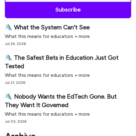
🛝 What the System Can't See
What this means for educators + more
Jul 24, 2026
🛝 The Safest Bets in Education Just Got
Tested
What this means for educators + more
Jul 21, 2026
🛝 Nobody Wants the EdTech Gone. But
They Want It Governed
What this means for educators + more
Jul 03, 2026