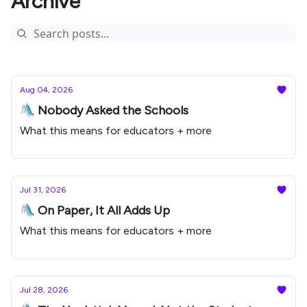
Archive
Aug 04, 2026
🛝 Nobody Asked the Schools
What this means for educators + more
Jul 31, 2026
🛝 On Paper, It All Adds Up
What this means for educators + more
Jul 28, 2026