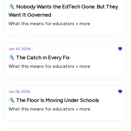
🛝 Nobody Wants the EdTech Gone. But They
Want It Governed
What this means for educators + more
Jun 30, 2026
🛝 The Catch in Every Fix
What this means for educators + more
Jun 26, 2026
🛝 The Floor Is Moving Under Schools
What this means for educators + more