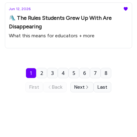
Jun 12, 2026
🛝 The Rules Students Grew Up With Are
Disappearing
What this means for educators + more
1
2
3
4
5
6
7
8
First
Back
Next
Last