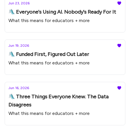
Jun 23, 2026
🛝 Everyone's Using AI. Nobody's Ready For It
What this means for educators + more
Jun 19, 2026
🛝 Funded First, Figured Out Later
What this means for educators + more
Jun 16, 2026
🛝 Three Things Everyone Knew. The Data
Disagrees
What this means for educators + more