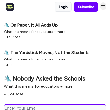
Login
Subscribe
🛝 On Paper, It All Adds Up
What this means for educators + more
Jul 31, 2026
🛝 The Yardstick Moved, Not the Students
What this means for educators + more
Jul 28, 2026
🛝 Nobody Asked the Schools
What this means for educators + more
Aug 04, 2026