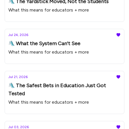
🛝 The Yardstick Moved, Not the Students
What this means for educators + more
Jul 24, 2026
🛝 What the System Can't See
What this means for educators + more
Jul 21, 2026
🛝 The Safest Bets in Education Just Got
Tested
What this means for educators + more
Jul 03, 2026