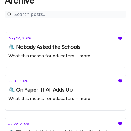
Archive
Aug 04, 2026
🛝 Nobody Asked the Schools
What this means for educators + more
Jul 31, 2026
🛝 On Paper, It All Adds Up
What this means for educators + more
Jul 28, 2026