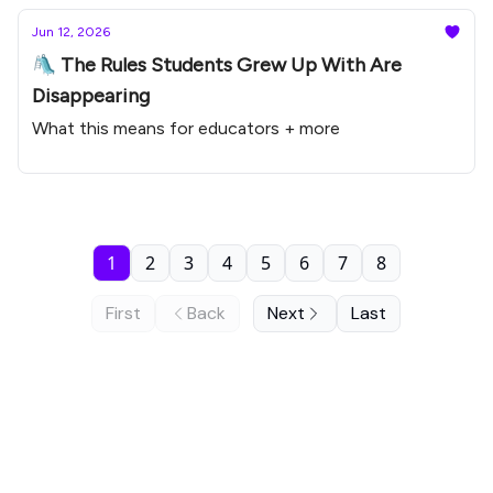
Jun 12, 2026
🛝 The Rules Students Grew Up With Are
Disappearing
What this means for educators + more
1
2
3
4
5
6
7
8
First
Back
Next
Last