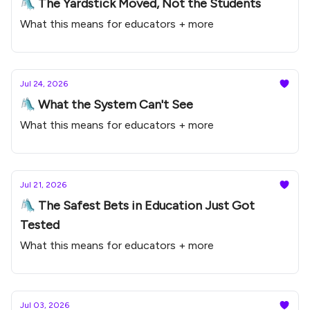
🛝 The Yardstick Moved, Not the Students
What this means for educators + more
Jul 24, 2026
🛝 What the System Can't See
What this means for educators + more
Jul 21, 2026
🛝 The Safest Bets in Education Just Got
Tested
What this means for educators + more
Jul 03, 2026