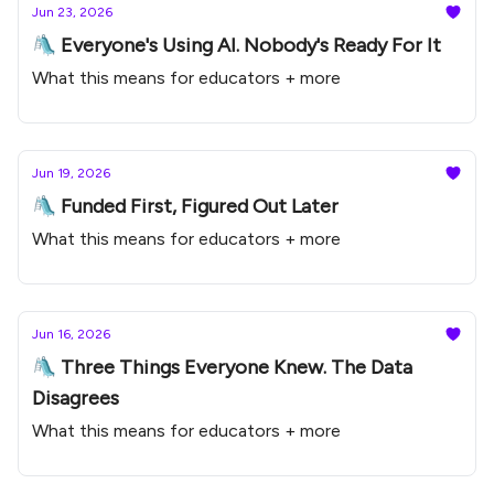
Jun 23, 2026
🛝 Everyone's Using AI. Nobody's Ready For It
What this means for educators + more
Jun 19, 2026
🛝 Funded First, Figured Out Later
What this means for educators + more
Jun 16, 2026
🛝 Three Things Everyone Knew. The Data
Disagrees
What this means for educators + more