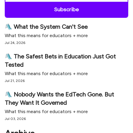
🛝 What the System Can't See
What this means for educators + more
Jul 24, 2026
🛝 The Safest Bets in Education Just Got
Tested
What this means for educators + more
Jul 21, 2026
🛝 Nobody Wants the EdTech Gone. But
They Want It Governed
What this means for educators + more
Jul 03, 2026