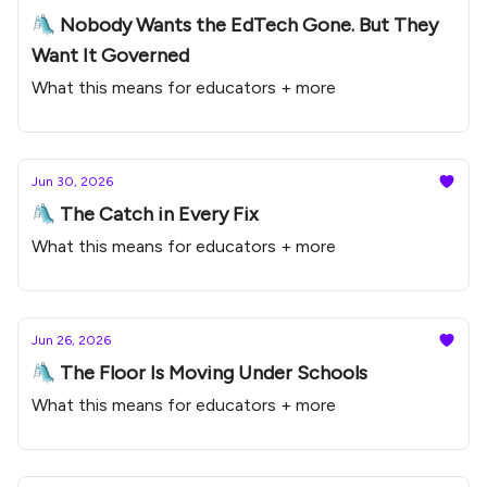
🛝 Nobody Wants the EdTech Gone. But They
Want It Governed
What this means for educators + more
Jun 30, 2026
🛝 The Catch in Every Fix
What this means for educators + more
Jun 26, 2026
🛝 The Floor Is Moving Under Schools
What this means for educators + more