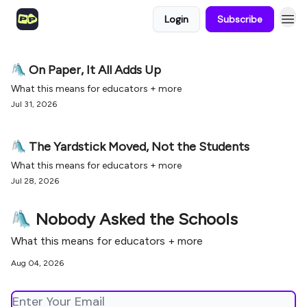
Login
Subscribe
🛝 On Paper, It All Adds Up
What this means for educators + more
Jul 31, 2026
🛝 The Yardstick Moved, Not the Students
What this means for educators + more
Jul 28, 2026
🛝 Nobody Asked the Schools
What this means for educators + more
Aug 04, 2026