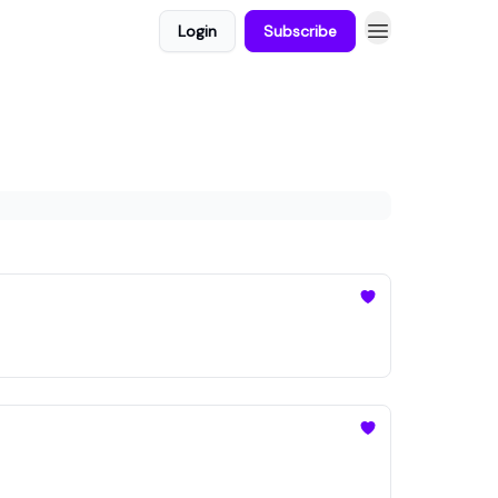
Login
Subscribe