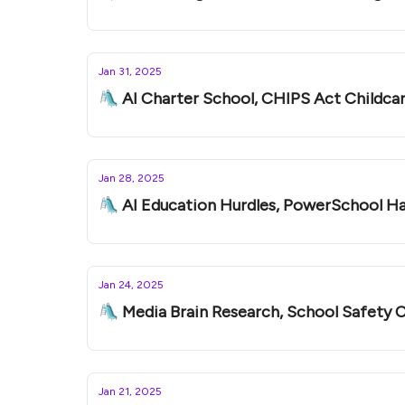
Jan 31, 2025
🛝 AI Charter School, CHIPS Act Childcar
Jan 28, 2025
🛝 AI Education Hurdles, PowerSchool H
Jan 24, 2025
🛝 Media Brain Research, School Safety C
Jan 21, 2025