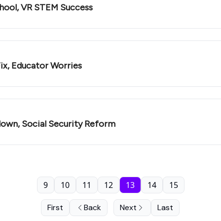
chool, VR STEM Success
ix, Educator Worries
down, Social Security Reform
9
10
11
12
13
14
15
First
Back
Next
Last