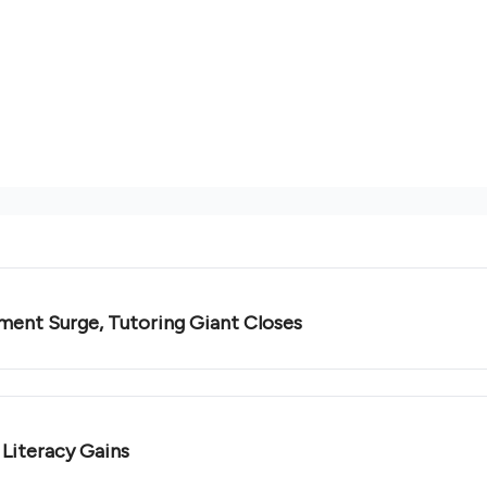
ment Surge, Tutoring Giant Closes
 Literacy Gains