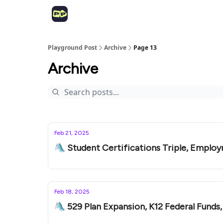
Playground Post
Archive
Page 13
Archive
Feb 21, 2025
🛝 Student Certifications Triple, Employ
Feb 18, 2025
🛝 529 Plan Expansion, K12 Federal Funds,