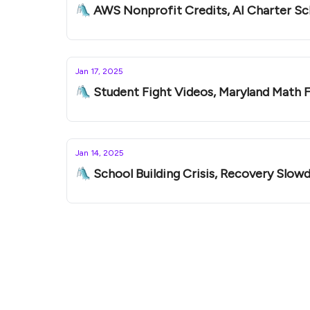
🛝 AWS Nonprofit Credits, AI Charter S
Jan 17, 2025
🛝 Student Fight Videos, Maryland Math F
Jan 14, 2025
🛝 School Building Crisis, Recovery Slow