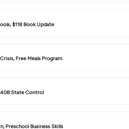
Tools, $11B Book Update
 Crisis, Free Meals Program
$40B State Control
n, Preschool Business Skills