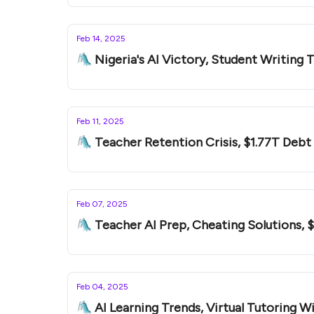
Feb 14, 2025
🛝 Nigeria's AI Victory, Student Writing 
Feb 11, 2025
🛝 Teacher Retention Crisis, $1.77T Debt
Feb 07, 2025
🛝 Teacher AI Prep, Cheating Solutions, 
Feb 04, 2025
🛝 AI Learning Trends, Virtual Tutoring Wi