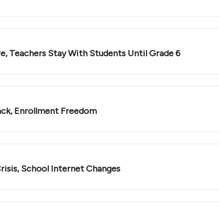
e, Teachers Stay With Students Until Grade 6
ack, Enrollment Freedom
risis, School Internet Changes