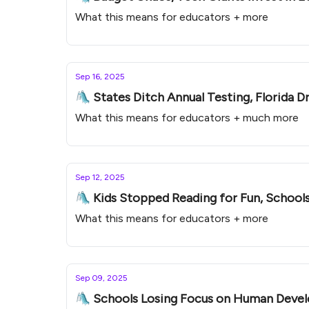
What this means for educators + more
Sep 16, 2025
🛝 States Ditch Annual Testing, Florida D
What this means for educators + much more
Sep 12, 2025
🛝 Kids Stopped Reading for Fun, Schools
What this means for educators + more
Sep 09, 2025
🛝 Schools Losing Focus on Human Devel