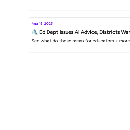
Aug 15, 2025
🛝 Ed Dept Issues AI Advice, Districts Wa
See what do these mean for educators + more