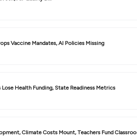
rops Vaccine Mandates, AI Policies Missing
 Lose Health Funding, State Readiness Metrics
opment, Climate Costs Mount, Teachers Fund Classro