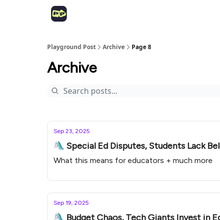
Playground Post
Archive
Page 8
Archive
Sep 23, 2025
🛝 Special Ed Disputes, Students Lack B
What this means for educators + much more
Sep 19, 2025
🛝 Budget Chaos, Tech Giants Invest in EdT