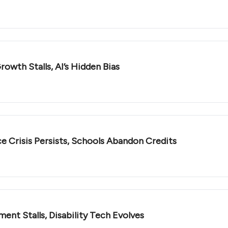
owth Stalls, AI’s Hidden Bias
e Crisis Persists, Schools Abandon Credits
nt Stalls, Disability Tech Evolves