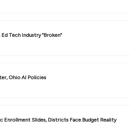
, Ed Tech Industry "Broken"
r, Ohio AI Policies
c Enrollment Slides, Districts Face Budget Reality