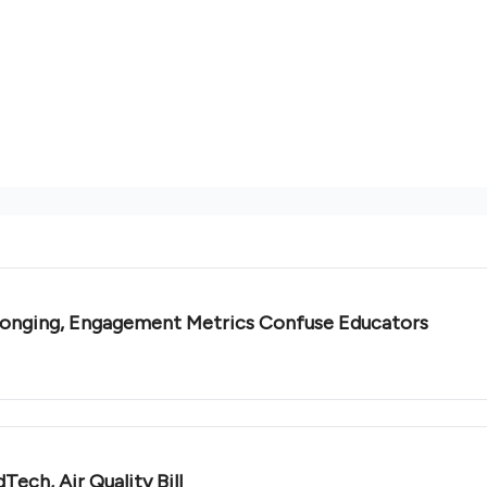
elonging, Engagement Metrics Confuse Educators
ech, Air Quality Bill