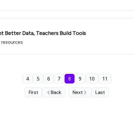
nt Better Data, Teachers Build Tools
 resources
4
5
6
7
8
9
10
11
First
Back
Next
Last