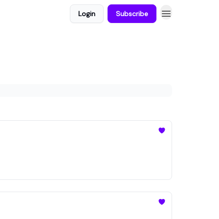
Login
Subscribe