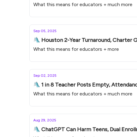
What this means for educators + much more
Sep 05, 2025
🛝 Houston 2-Year Turnaround, Charter Gr
What this means for educators + more
Sep 02, 2025
🛝 1 in 8 Teacher Posts Empty, Attendanc
What this means for educators + much more
Aug 29, 2025
🛝 ChatGPT Can Harm Teens, Dual Enrollme