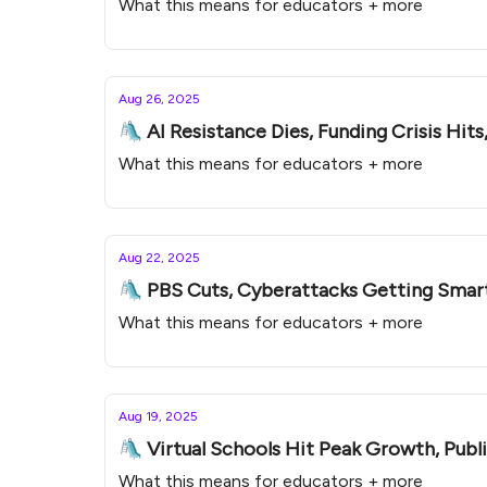
What this means for educators + more
Aug 26, 2025
🛝 AI Resistance Dies, Funding Crisis Hits
What this means for educators + more
Aug 22, 2025
🛝 PBS Cuts, Cyberattacks Getting Smarte
What this means for educators + more
Aug 19, 2025
🛝 Virtual Schools Hit Peak Growth, Publi
What this means for educators + more