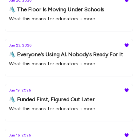
Jun 26, 2026
🛝 The Floor Is Moving Under Schools
What this means for educators + more
Jun 23, 2026
🛝 Everyone's Using AI. Nobody's Ready For It
What this means for educators + more
Jun 19, 2026
🛝 Funded First, Figured Out Later
What this means for educators + more
Jun 16, 2026