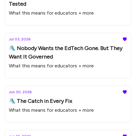
Tested
What this means for educators + more
Jul 03, 2026
🛝 Nobody Wants the EdTech Gone. But They
Want It Governed
What this means for educators + more
Jun 30, 2026
🛝 The Catch in Every Fix
What this means for educators + more