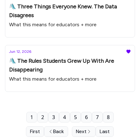
🛝 Three Things Everyone Knew. The Data
Disagrees
What this means for educators + more
Jun 12, 2026
🛝 The Rules Students Grew Up With Are
Disappearing
What this means for educators + more
1
2
3
4
5
6
7
8
First
Back
Next
Last