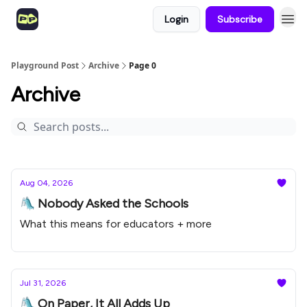
Login
Subscribe
Playground Post
Archive
Page 0
Archive
Aug 04, 2026
🛝 Nobody Asked the Schools
What this means for educators + more
Jul 31, 2026
🛝 On Paper, It All Adds Up