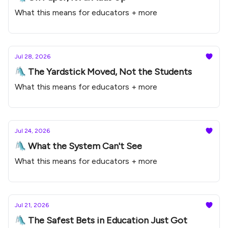
What this means for educators + more
Jul 28, 2026
🛝 The Yardstick Moved, Not the Students
What this means for educators + more
Jul 24, 2026
🛝 What the System Can't See
What this means for educators + more
Jul 21, 2026
🛝 The Safest Bets in Education Just Got