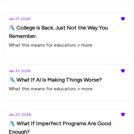
Jan 27, 2026
🛝 College Is Back. Just Not the Way You
Remember.
What this means for educators + more
Jan 23, 2026
🛝 What If AI Is Making Things Worse?
What this means for educators + more
Jan 20, 2026
🛝 What If Imperfect Programs Are Good
Enough?