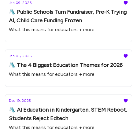
Jan 09, 2026
🛝 Public Schools Turn Fundraiser, Pre-K Trying
AI, Child Care Funding Frozen
What this means for educators + more
Jan 06, 2026
🛝 The 4 Biggest Education Themes for 2026
What this means for educators + more
Dec 19, 2025
🛝 AI Education in Kindergarten, STEM Reboot,
Students Reject Edtech
What this means for educators + more