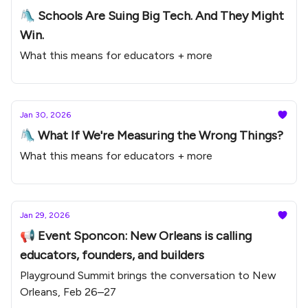
🛝 Schools Are Suing Big Tech. And They Might
Win.
What this means for educators + more
Jan 30, 2026
🛝 What If We're Measuring the Wrong Things?
What this means for educators + more
Jan 29, 2026
📢 Event Sponcon: New Orleans is calling
educators, founders, and builders
Playground Summit brings the conversation to New
Orleans, Feb 26–27