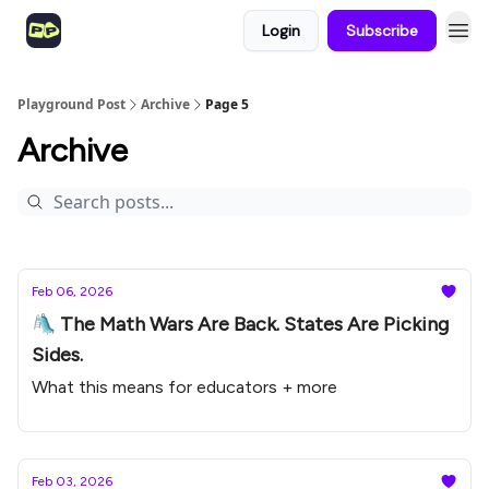
Login
Subscribe
Playground Post
Archive
Page 5
Archive
Feb 06, 2026
🛝 The Math Wars Are Back. States Are Picking
Sides.
What this means for educators + more
Feb 03, 2026