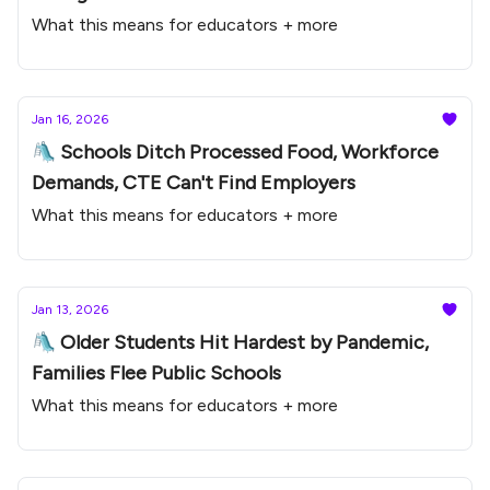
What this means for educators + more
Jan 16, 2026
🛝 Schools Ditch Processed Food, Workforce
Demands, CTE Can't Find Employers
What this means for educators + more
Jan 13, 2026
🛝 Older Students Hit Hardest by Pandemic,
Families Flee Public Schools
What this means for educators + more