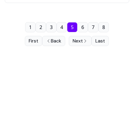
1
2
3
4
5
6
7
8
First
Back
Next
Last