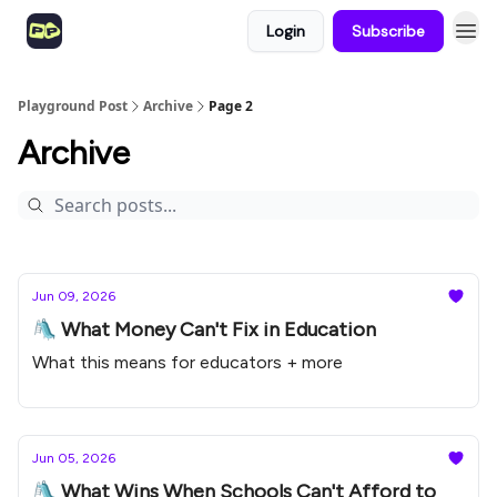
Login
Subscribe
Playground Post
Archive
Page 2
Archive
Jun 09, 2026
🛝 What Money Can't Fix in Education
What this means for educators + more
Jun 05, 2026
🛝 What Wins When Schools Can't Afford to