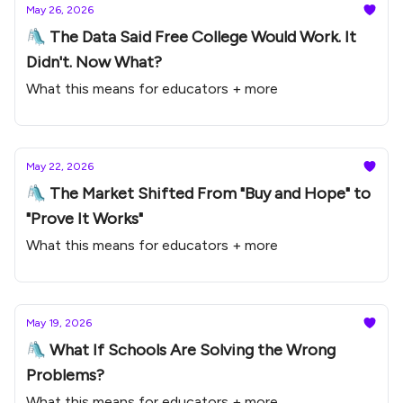
May 26, 2026
🛝 The Data Said Free College Would Work. It
Didn't. Now What?
What this means for educators + more
May 22, 2026
🛝 The Market Shifted From "Buy and Hope" to
"Prove It Works"
What this means for educators + more
May 19, 2026
🛝 What If Schools Are Solving the Wrong
Problems?
What this means for educators + more