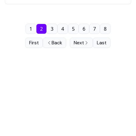
1
2
3
4
5
6
7
8
First
Back
Next
Last