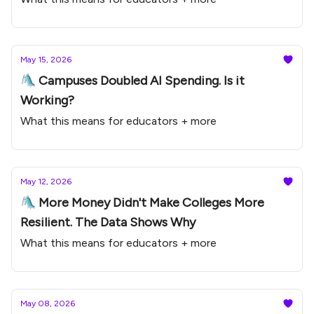
May 15, 2026
🛝 Campuses Doubled AI Spending. Is it
Working?
What this means for educators + more
May 12, 2026
🛝 More Money Didn't Make Colleges More
Resilient. The Data Shows Why
What this means for educators + more
May 08, 2026