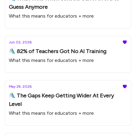
Guess Anymore
What this means for educators + more
Jun 02, 2026
🛝 82% of Teachers Got No AI Training
What this means for educators + more
May 29, 2026
🛝 The Gaps Keep Getting Wider At Every
Level
What this means for educators + more