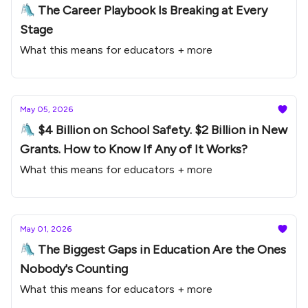
🛝 The Career Playbook Is Breaking at Every
Stage
What this means for educators + more
May 05, 2026
🛝 $4 Billion on School Safety. $2 Billion in New
Grants. How to Know If Any of It Works?
What this means for educators + more
May 01, 2026
🛝 The Biggest Gaps in Education Are the Ones
Nobody's Counting
What this means for educators + more