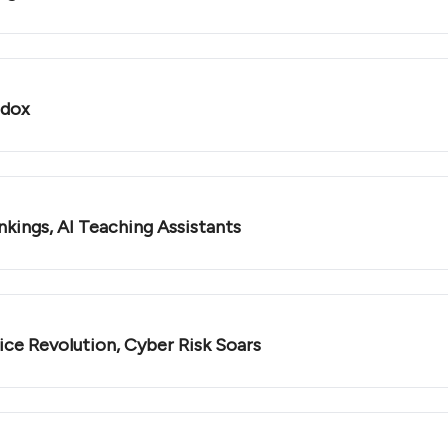
adox
nkings, AI Teaching Assistants
ce Revolution, Cyber Risk Soars