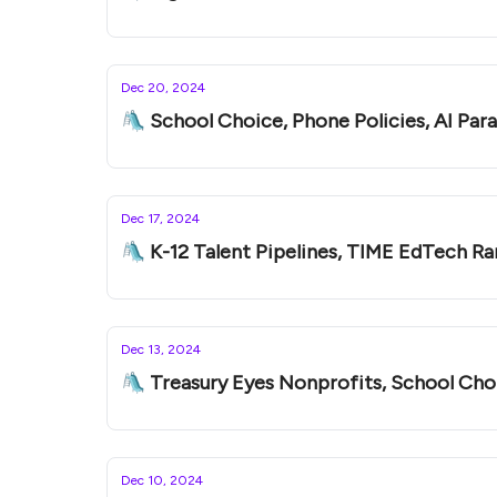
Dec 20, 2024
🛝 School Choice, Phone Policies, AI Par
Dec 17, 2024
🛝 K-12 Talent Pipelines, TIME EdTech Ra
Dec 13, 2024
🛝 Treasury Eyes Nonprofits, School Choi
Dec 10, 2024