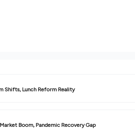
m Shifts, Lunch Reform Reality
e Market Boom, Pandemic Recovery Gap