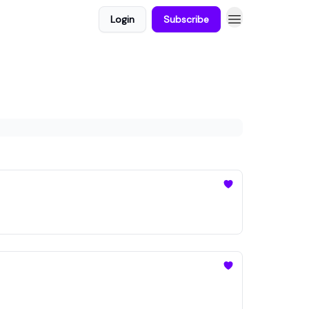
Login
Subscribe