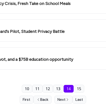
🛝 Why AI Skips Math Class, Digital Literacy Crisis, Fresh Take on School Meals
rd's Pilot, Student Privacy Battle
vot, and a $75B education opportunity
10
11
12
13
14
15
First
Back
Next
Last