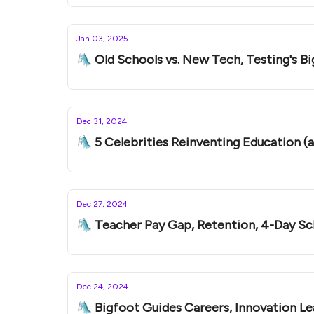
Jan 03, 2025
🛝 Old Schools vs. New Tech, Testing's Big
Dec 31, 2024
🛝 5 Celebrities Reinventing Education (
Dec 27, 2024
🛝 Teacher Pay Gap, Retention, 4-Day S
Dec 24, 2024
🛝 Bigfoot Guides Careers, Innovation Le