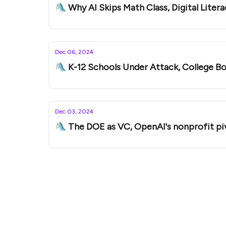
Dec 06, 2024
🛝 K-12 Schools Under Attack, College Boa
Dec 03, 2024
🛝 The DOE as VC, OpenAI's nonprofit pi