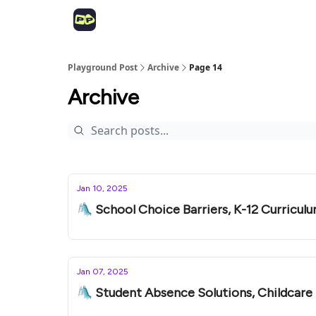
Playground Post
Archive
Page 14
Archive
Jan 10, 2025
🛝 School Choice Barriers, K-12 Curriculu
Jan 07, 2025
🛝 Student Absence Solutions, Childcar