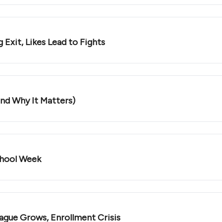
 Exit, Likes Lead to Fights
and Why It Matters)
chool Week
ague Grows, Enrollment Crisis