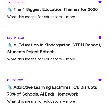
Jan 06, 2026
🛝 The 4 Biggest Education Themes for 2026
What this means for educators + more
Dec 19, 2025
🛝 AI Education in Kindergarten, STEM Reboot,
Students Reject Edtech
What this means for educators + more
Dec 16, 2025
🛝 Addictive Learning Backfires, ICE Disrupts
70% of Schools, AI Ends Homework
What this means for educators + more