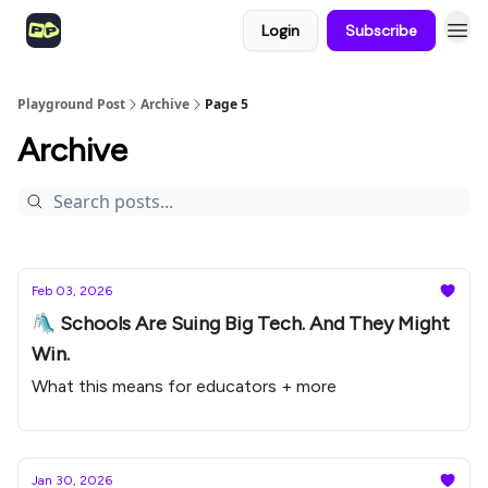
Login
Subscribe
Playground Post
Archive
Page 5
Archive
Feb 03, 2026
🛝 Schools Are Suing Big Tech. And They Might
Win.
What this means for educators + more
Jan 30, 2026