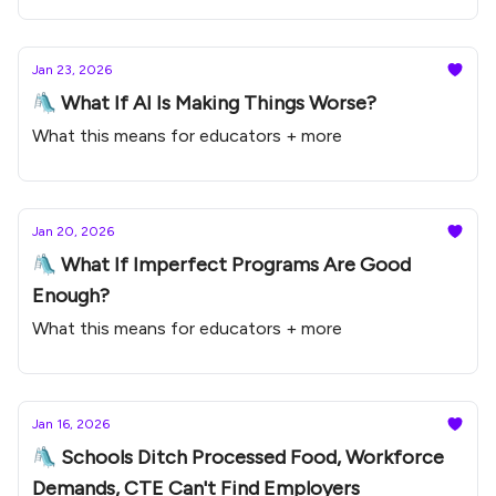
Jan 23, 2026
🛝 What If AI Is Making Things Worse?
What this means for educators + more
Jan 20, 2026
🛝 What If Imperfect Programs Are Good
Enough?
What this means for educators + more
Jan 16, 2026
🛝 Schools Ditch Processed Food, Workforce
Demands, CTE Can't Find Employers