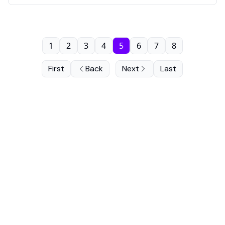
1
2
3
4
5
6
7
8
First
Back
Next
Last