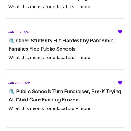
What this means for educators + more
Jan 13, 2026
🛝 Older Students Hit Hardest by Pandemic,
Families Flee Public Schools
What this means for educators + more
Jan 09, 2026
🛝 Public Schools Turn Fundraiser, Pre-K Trying
AI, Child Care Funding Frozen
What this means for educators + more