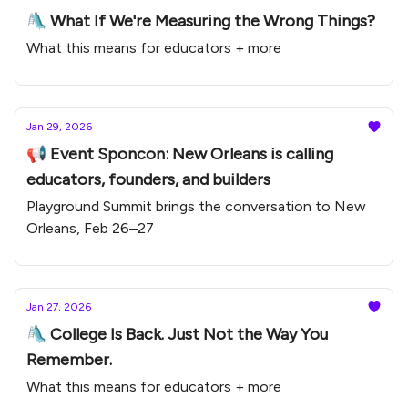
🛝 What If We're Measuring the Wrong Things?
What this means for educators + more
Jan 29, 2026
📢 Event Sponcon: New Orleans is calling
educators, founders, and builders
Playground Summit brings the conversation to New
Orleans, Feb 26–27
Jan 27, 2026
🛝 College Is Back. Just Not the Way You
Remember.
What this means for educators + more