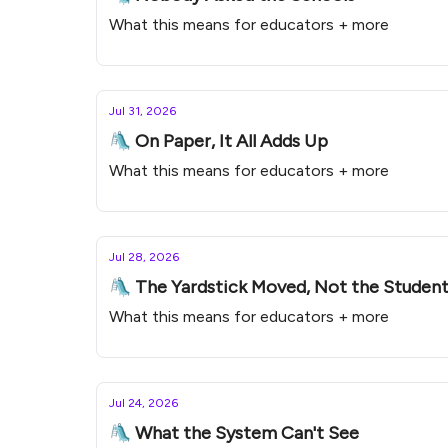
What this means for educators + more
Jul 31, 2026
🛝 On Paper, It All Adds Up
What this means for educators + more
Jul 28, 2026
🛝 The Yardstick Moved, Not the Studen
What this means for educators + more
Jul 24, 2026
🛝 What the System Can't See