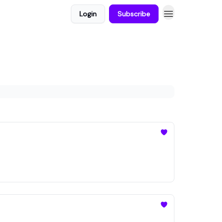
Login
Subscribe