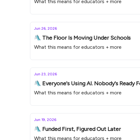
What this means for educators + more
Jun 26, 2026
🛝 The Floor Is Moving Under Schools
What this means for educators + more
Jun 23, 2026
🛝 Everyone's Using AI. Nobody's Ready Fo
What this means for educators + more
Jun 19, 2026
🛝 Funded First, Figured Out Later
What this means for educators + more