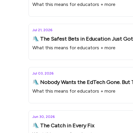
What this means for educators + more
Jul 21, 2026
🛝 The Safest Bets in Education Just Go
What this means for educators + more
Jul 03, 2026
🛝 Nobody Wants the EdTech Gone. But 
What this means for educators + more
Jun 30, 2026
🛝 The Catch in Every Fix