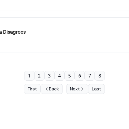
a Disagrees
1
2
3
4
5
6
7
8
First
Back
Next
Last