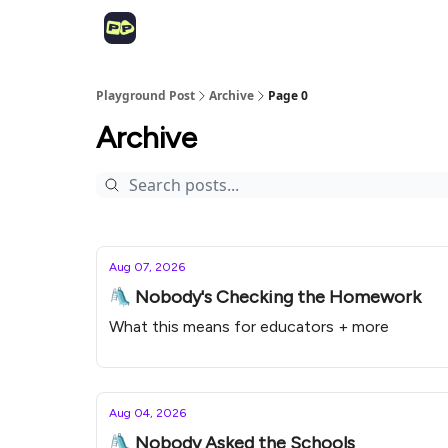
Playground Post
Archive
Page 0
Archive
Aug 07, 2026
🛝 Nobody's Checking the Homework
What this means for educators + more
Aug 04, 2026
🛝 Nobody Asked the Schools