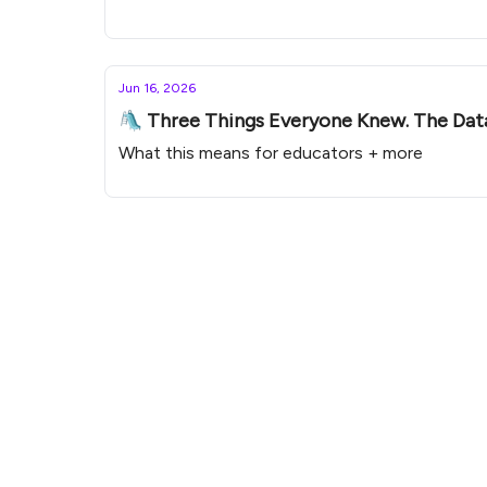
Jun 16, 2026
🛝 Three Things Everyone Knew. The Dat
What this means for educators + more