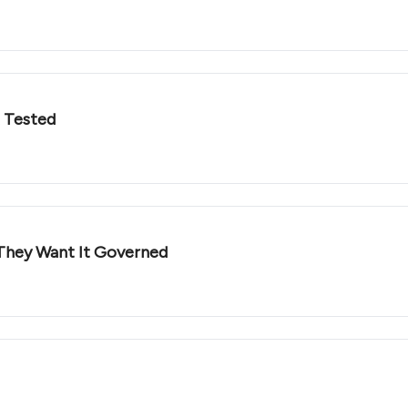
t Tested
They Want It Governed