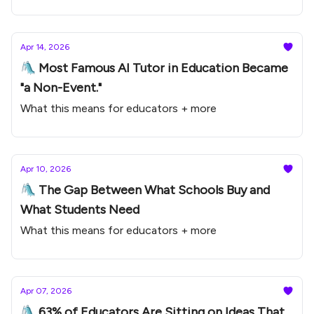
Apr 14, 2026
🛝 Most Famous AI Tutor in Education Became
"a Non-Event."
What this means for educators + more
Apr 10, 2026
🛝 The Gap Between What Schools Buy and
What Students Need
What this means for educators + more
Apr 07, 2026
🛝 63% of Educators Are Sitting on Ideas That