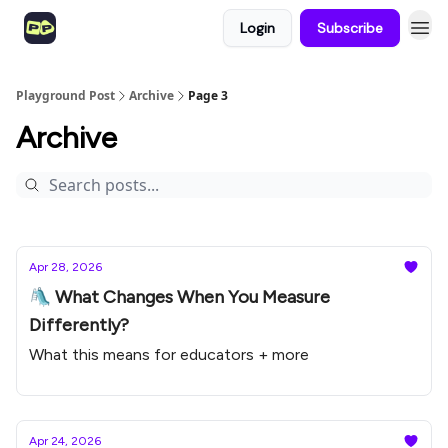
Login
Subscribe
Playground Post
Archive
Page 3
Archive
Apr 28, 2026
🛝 What Changes When You Measure
Differently?
What this means for educators + more
Apr 24, 2026