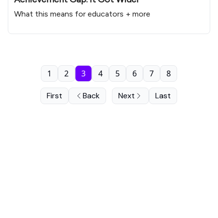
What this means for educators + more
1
2
3
4
5
6
7
8
First
Back
Next
Last