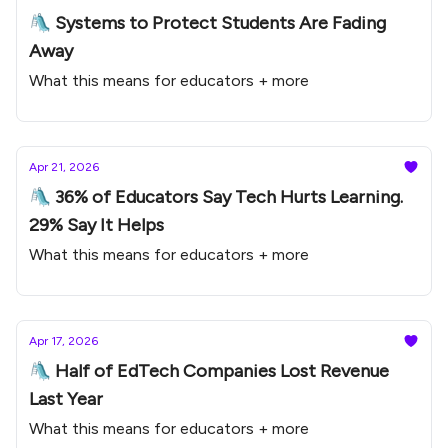
🛝 Systems to Protect Students Are Fading
Away
What this means for educators + more
Apr 21, 2026
🛝 36% of Educators Say Tech Hurts Learning.
29% Say It Helps
What this means for educators + more
Apr 17, 2026
🛝 Half of EdTech Companies Lost Revenue
Last Year
What this means for educators + more