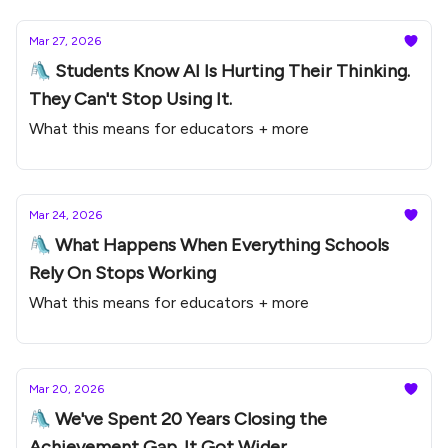
Mar 27, 2026
🛝 Students Know AI Is Hurting Their Thinking.
They Can't Stop Using It.
What this means for educators + more
Mar 24, 2026
🛝 What Happens When Everything Schools
Rely On Stops Working
What this means for educators + more
Mar 20, 2026
🛝 We've Spent 20 Years Closing the
Achievement Gap. It Got Wider