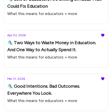
Could Fix Education
What this means for educators + more
Apr 03, 2026
🛝 Two Ways to Waste Money in Education.
And One Way to Actually Spend It.
What this means for educators + more
Mar 31, 2026
🛝 Good Intentions. Bad Outcomes.
Everywhere You Look.
What this means for educators + more