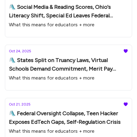
🛝 Social Media & Reading Scores, Ohio's
Literacy Shift, Special Ed Leaves Federal
Oversight
What this means for educators + more
Oct 24, 2025
🛝 States Split on Truancy Laws, Virtual
Schools Demand Commitment, Merit Pay
Comeback
What this means for educators + more
Oct 21, 2025
🛝 Federal Oversight Collapse, Teen Hacker
Exposes EdTech Gaps, Self-Regulation Crisis
What this means for educators + more