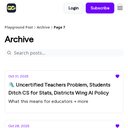
Login
Subscribe
Playground Post
Archive
Page 7
Archive
Oct 31, 2025
🛝 Uncertified Teachers Problem, Students
Ditch CS for Stats, Districts Wing AI Policy
What this means for educators + more
Oct 28, 2025