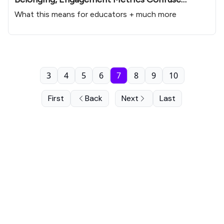
Educators
What this means for educators + much more
3
4
5
6
7
8
9
10
First
Back
Next
Last