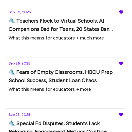
Sep 30, 2025
🛝 Teachers Flock to Virtual Schools, AI
Companions Bad for Teens, 20 States Ban
Phones
What this means for educators + much more
Sep 26, 2025
🛝 Fears of Empty Classrooms, HBCU Prep
School Success, Student Loan Chaos
What this means for educators + more
Sep 23, 2025
🛝 Special Ed Disputes, Students Lack
Belonging, Engagement Metrics Confuse