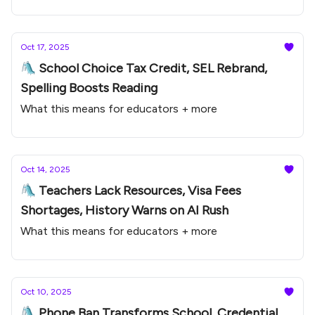
Oct 17, 2025
🛝 School Choice Tax Credit, SEL Rebrand,
Spelling Boosts Reading
What this means for educators + more
Oct 14, 2025
🛝 Teachers Lack Resources, Visa Fees
Shortages, History Warns on AI Rush
What this means for educators + more
Oct 10, 2025
🛝 Phone Ban Transforms School, Credential