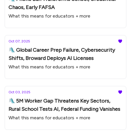
Chaos, Early FAFSA
What this means for educators + more
Oct 07, 2025
🛝 Global Career Prep Failure, Cybersecurity
Shifts, Broward Deploys AI Licenses
What this means for educators + more
Oct 03, 2025
🛝 5M Worker Gap Threatens Key Sectors,
Rural School Tests AI, Federal Funding Vanishes
What this means for educators + more