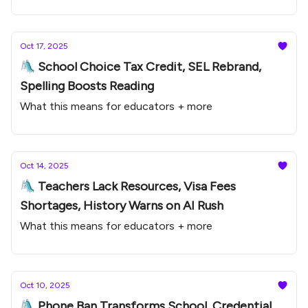
Oct 17, 2025
🛝 School Choice Tax Credit, SEL Rebrand,
Spelling Boosts Reading
What this means for educators + more
Oct 14, 2025
🛝 Teachers Lack Resources, Visa Fees
Shortages, History Warns on AI Rush
What this means for educators + more
Oct 10, 2025
🛝 Phone Ban Transforms School, Credential