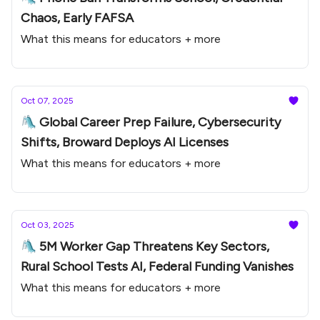
Chaos, Early FAFSA
What this means for educators + more
Oct 07, 2025
🛝 Global Career Prep Failure, Cybersecurity
Shifts, Broward Deploys AI Licenses
What this means for educators + more
Oct 03, 2025
🛝 5M Worker Gap Threatens Key Sectors,
Rural School Tests AI, Federal Funding Vanishes
What this means for educators + more