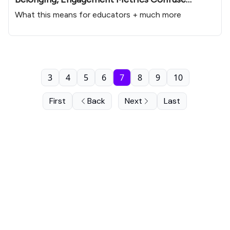
Educators
What this means for educators + much more
3
4
5
6
7
8
9
10
First
Back
Next
Last