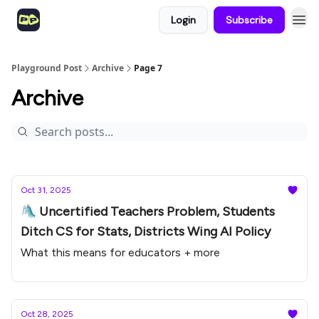
Login
Subscribe
Playground Post
Archive
Page 7
Archive
Oct 31, 2025
🛝 Uncertified Teachers Problem, Students
Ditch CS for Stats, Districts Wing AI Policy
What this means for educators + more
Oct 28, 2025