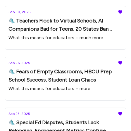
Sep 30, 2025
🛝 Teachers Flock to Virtual Schools, AI
Companions Bad for Teens, 20 States Ban
Phones
What this means for educators + much more
Sep 26, 2025
🛝 Fears of Empty Classrooms, HBCU Prep
School Success, Student Loan Chaos
What this means for educators + more
Sep 23, 2025
🛝 Special Ed Disputes, Students Lack
Belonging, Engagement Metrics Confuse