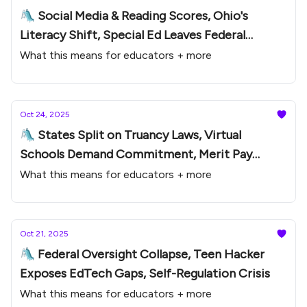
🛝 Social Media & Reading Scores, Ohio's
Literacy Shift, Special Ed Leaves Federal
Oversight
What this means for educators + more
Oct 24, 2025
🛝 States Split on Truancy Laws, Virtual
Schools Demand Commitment, Merit Pay
Comeback
What this means for educators + more
Oct 21, 2025
🛝 Federal Oversight Collapse, Teen Hacker
Exposes EdTech Gaps, Self-Regulation Crisis
What this means for educators + more