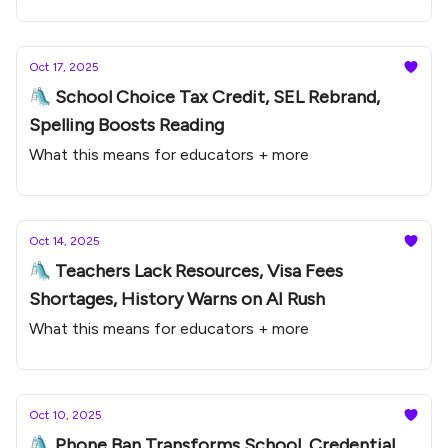
Oct 17, 2025
🛝 School Choice Tax Credit, SEL Rebrand,
Spelling Boosts Reading
What this means for educators + more
Oct 14, 2025
🛝 Teachers Lack Resources, Visa Fees
Shortages, History Warns on AI Rush
What this means for educators + more
Oct 10, 2025
🛝 Phone Ban Transforms School, Credential