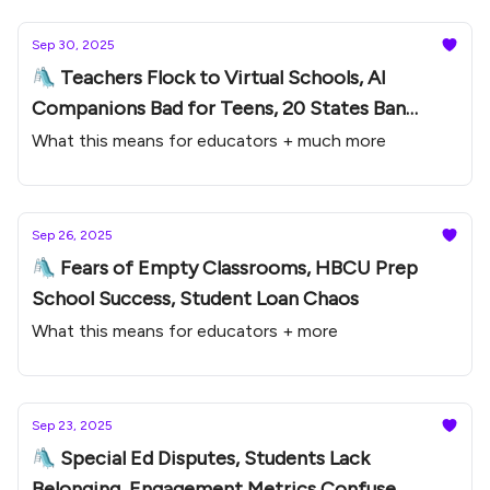
Sep 30, 2025
🛝 Teachers Flock to Virtual Schools, AI
Companions Bad for Teens, 20 States Ban
Phones
What this means for educators + much more
Sep 26, 2025
🛝 Fears of Empty Classrooms, HBCU Prep
School Success, Student Loan Chaos
What this means for educators + more
Sep 23, 2025
🛝 Special Ed Disputes, Students Lack
Belonging, Engagement Metrics Confuse