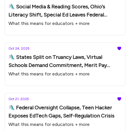
🛝 Social Media & Reading Scores, Ohio's
Literacy Shift, Special Ed Leaves Federal
Oversight
What this means for educators + more
Oct 24, 2025
🛝 States Split on Truancy Laws, Virtual
Schools Demand Commitment, Merit Pay
Comeback
What this means for educators + more
Oct 21, 2025
🛝 Federal Oversight Collapse, Teen Hacker
Exposes EdTech Gaps, Self-Regulation Crisis
What this means for educators + more