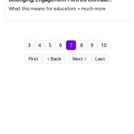
Educators
What this means for educators + much more
3
4
5
6
7
8
9
10
First
Back
Next
Last