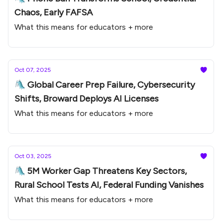
Chaos, Early FAFSA
What this means for educators + more
Oct 07, 2025
🛝 Global Career Prep Failure, Cybersecurity
Shifts, Broward Deploys AI Licenses
What this means for educators + more
Oct 03, 2025
🛝 5M Worker Gap Threatens Key Sectors,
Rural School Tests AI, Federal Funding Vanishes
What this means for educators + more