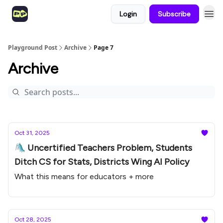
Login
Subscribe
Playground Post
Archive
Page 7
Archive
Oct 31, 2025
🛝 Uncertified Teachers Problem, Students
Ditch CS for Stats, Districts Wing AI Policy
What this means for educators + more
Oct 28, 2025