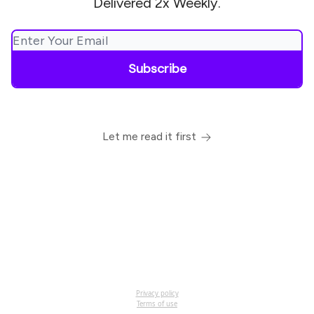
Delivered 2x Weekly.
Let me read it first
Privacy policy
Terms of use