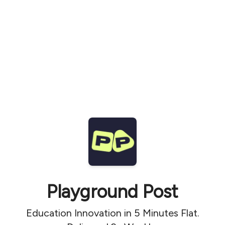
Playground Post
Education Innovation in 5 Minutes Flat.