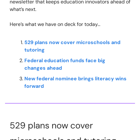
newsletter that keeps education innovators ahead of
what’s next.
Here’s what we have on deck for today…
529 plans now cover microschools and
tutoring
Federal education funds face big
changes ahead
New federal nominee brings literacy wins
forward
529 plans now cover