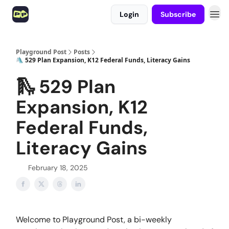
Login
Subscribe
Playground Post
Posts
🛝 529 Plan Expansion, K12 Federal Funds, Literacy Gains
🛝 529 Plan
Expansion, K12
Federal Funds,
Literacy Gains
February 18, 2025
Welcome to Playground Post, a bi-weekly