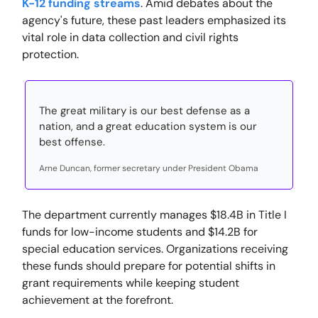
K-12 funding streams
. Amid debates about the
agency's future, these past leaders emphasized its
vital role in data collection and civil rights
protection.
The great military is our best defense as a
nation, and a great education system is our
best offense.
Arne Duncan, former secretary under President Obama
The department currently manages $18.4B in Title I
funds for low-income students and $14.2B for
special education services. Organizations receiving
these funds should prepare for potential shifts in
grant requirements while keeping student
achievement at the forefront.