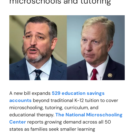
microschools and tutoring
A new bill expands
529 education savings
accounts
beyond traditional K-12 tuition to cover
microschooling, tutoring, curriculum, and
educational therapy.
The National Microschooling
Center
reports growing demand across all 50
states as families seek smaller learning