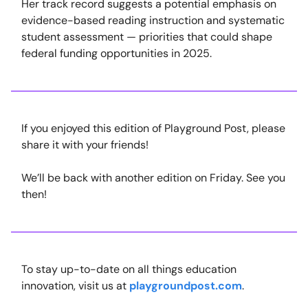
Her track record suggests a potential emphasis on
evidence-based reading instruction and systematic
student assessment — priorities that could shape
federal funding opportunities in 2025.
If you enjoyed this edition of Playground Post, please
share it with your friends!
We’ll be back with another edition on Friday. See you
then!
To stay up-to-date on all things education
innovation, visit us at
playgroundpost.com
.