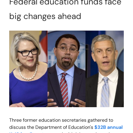
Federal education funds face
big changes ahead
Three former education secretaries gathered to
discuss the Department of Education's
$32B annual