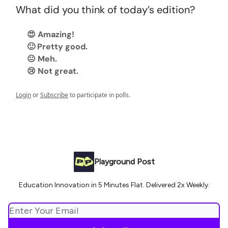
What did you think of today’s edition?
😍 Amazing!
🙂 Pretty good.
😐 Meh.
😢 Not great.
Login
or
Subscribe
to participate in polls.
Playground Post
Education Innovation in 5 Minutes Flat. Delivered 2x Weekly.