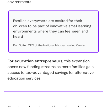
environments.
Families everywhere are excited for their
children to be part of innovative small learning
environments where they can feel seen and
heard
Don Soifer, CEO of the National Microschooling Center
For education entrepreneurs
, this expansion
opens new funding streams as more families gain
access to tax-advantaged savings for alternative
education services.