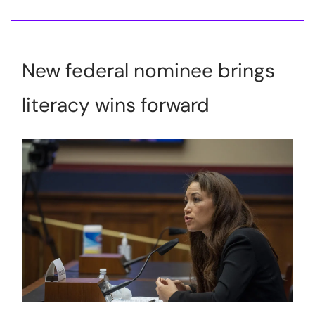
New federal nominee brings
literacy wins forward