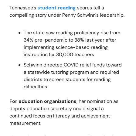
Tennessee's
student reading
scores tell a
compelling story under Penny Schwinn's leadership.
The state saw reading proficiency rise from
34% pre-pandemic to 38% last year after
implementing science-based reading
instruction for 30,000 teachers
Schwinn directed COVID relief funds toward
a statewide tutoring program and required
districts to screen students for reading
difficulties
For education organizations
, her nomination as
deputy education secretary could signal a
continued focus on literacy and achievement
measurement.