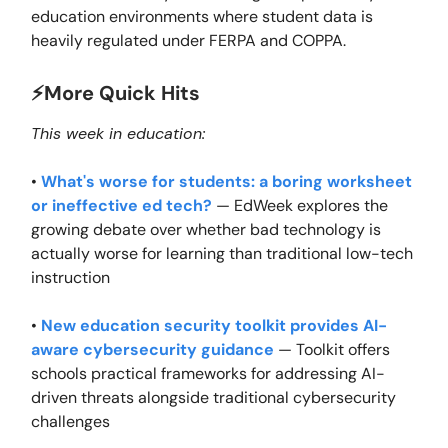
education environments where student data is
heavily regulated under FERPA and COPPA.
⚡️More Quick Hits
This week in education:
•
What's worse for students: a boring worksheet
or ineffective ed tech?
— EdWeek explores the
growing debate over whether bad technology is
actually worse for learning than traditional low-tech
instruction
•
New education security toolkit provides AI-
aware cybersecurity guidance
— Toolkit offers
schools practical frameworks for addressing AI-
driven threats alongside traditional cybersecurity
challenges