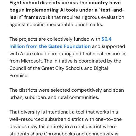
Eight school districts across the country have
begun implementing AI tools under a "test-and-
learn" framework
that requires rigorous evaluation
against specific, measurable benchmarks.
The projects are collectively funded with
$6.4
million from the Gates Foundation
and supported
with Azure cloud computing and technical resources
from Microsoft. The initiative is coordinated by the
Council of the Great City Schools and Digital
Promise.
The districts were selected competitively and span
urban, suburban, and rural communities.
That diversity is intentional: a tool that works in a
well-resourced suburban district with one-to-one
devices may fail entirely in a rural district where
students share Chromebooks and connectivity is