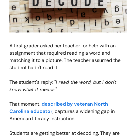
A first grader asked her teacher for help with an
assignment that required reading a word and
matching it to a picture. The teacher assumed the
student hadn't read it.
The student's reply: "
I read the word, but I don't
know what it means.
"
That moment,
described by veteran North
Carolina educator
, captures a widening gap in
American literacy instruction.
Students are getting better at decoding. They are