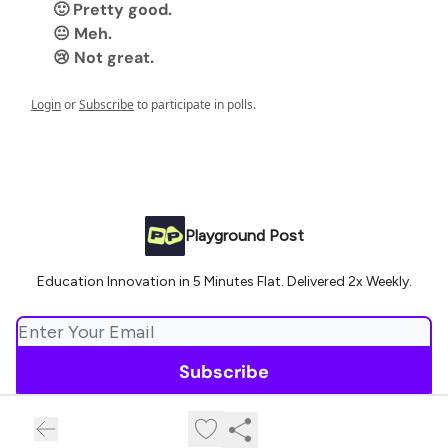
🙂 Pretty good.
😐 Meh.
😢 Not great.
Login
or
Subscribe
to participate in polls.
Playground Post
Education Innovation in 5 Minutes Flat. Delivered 2x Weekly.
© 2026 Playground Post.
Privacy policy
Terms of use