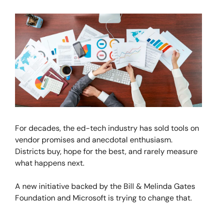
For decades, the ed-tech industry has sold tools on
vendor promises and anecdotal enthusiasm.
Districts buy, hope for the best, and rarely measure
what happens next.
A new initiative backed by the Bill & Melinda Gates
Foundation and Microsoft is trying to change that.