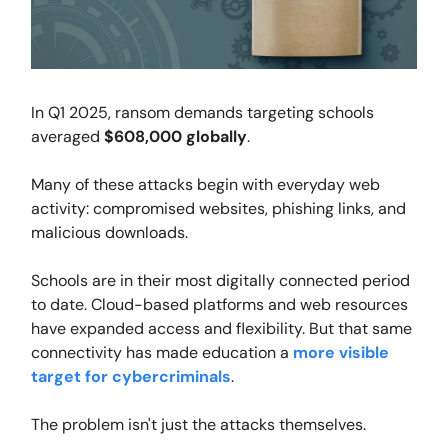
In Q1 2025, ransom demands targeting schools
averaged
$608,000 globally
.
Many of these attacks begin with everyday web
activity: compromised websites, phishing links, and
malicious downloads.
Schools are in their most digitally connected period
to date. Cloud-based platforms and web resources
have expanded access and flexibility. But that same
connectivity has made education a
more visible
target for cybercriminals
.
The problem isn't just the attacks themselves.