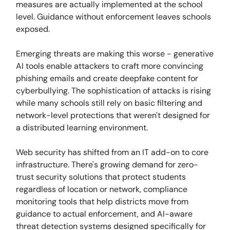
measures are actually implemented at the school
level. Guidance without enforcement leaves schools
exposed.
Emerging threats are making this worse - generative
AI tools enable attackers to craft more convincing
phishing emails and create deepfake content for
cyberbullying. The sophistication of attacks is rising
while many schools still rely on basic filtering and
network-level protections that weren't designed for
a distributed learning environment.
Web security has shifted from an IT add-on to core
infrastructure. There's growing demand for zero-
trust security solutions that protect students
regardless of location or network, compliance
monitoring tools that help districts move from
guidance to actual enforcement, and AI-aware
threat detection systems designed specifically for