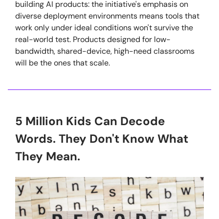
building AI products: the initiative's emphasis on
diverse deployment environments means tools that
work only under ideal conditions won't survive the
real-world test. Products designed for low-
bandwidth, shared-device, high-need classrooms
will be the ones that scale.
5 Million Kids Can Decode
Words. They Don't Know What
They Mean.