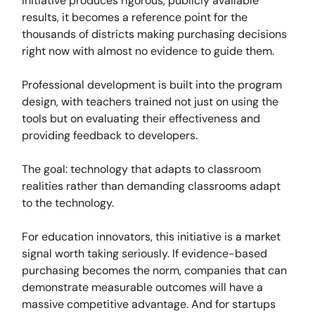
initiative produces rigorous, publicly available
results, it becomes a reference point for the
thousands of districts making purchasing decisions
right now with almost no evidence to guide them.
Professional development is built into the program
design, with teachers trained not just on using the
tools but on evaluating their effectiveness and
providing feedback to developers.
The goal: technology that adapts to classroom
realities rather than demanding classrooms adapt
to the technology.
For education innovators, this initiative is a market
signal worth taking seriously. If evidence-based
purchasing becomes the norm, companies that can
demonstrate measurable outcomes will have a
massive competitive advantage. And for startups