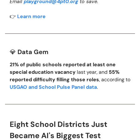
Email
playground@4pt0.org
to save.
👉
Learn more
💎
Data Gem
21% of public schools reported at least one
special education vacancy
last year, and
55%
reported difficulty filling those roles
, according to
USGAO and School Pulse Panel data
.
Eight School Districts Just
Became AI's Biggest Test