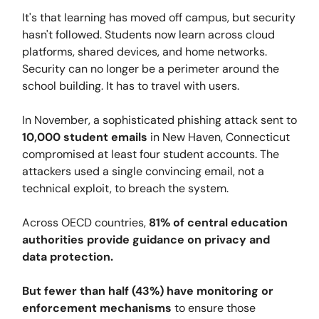
It's that learning has moved off campus, but security
hasn't followed. Students now learn across cloud
platforms, shared devices, and home networks.
Security can no longer be a perimeter around the
school building. It has to travel with users.
In November, a sophisticated phishing attack sent to
10,000 student emails
in New Haven, Connecticut
compromised at least four student accounts. The
attackers used a single convincing email, not a
technical exploit, to breach the system.
Across OECD countries,
81% of central education
authorities provide guidance on privacy and
data protection.
But fewer than half (43%) have monitoring or
enforcement mechanisms
to ensure those