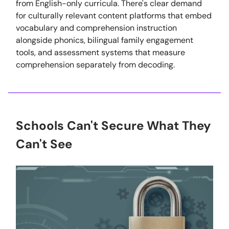
from English-only curricula. There's clear demand
for culturally relevant content platforms that embed
vocabulary and comprehension instruction
alongside phonics, bilingual family engagement
tools, and assessment systems that measure
comprehension separately from decoding.
Schools Can't Secure What They
Can't See