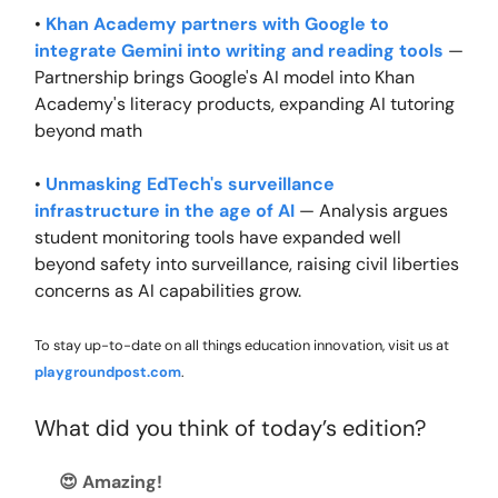
•
Khan Academy partners with Google to
integrate Gemini into writing and reading tools
—
Partnership brings Google's AI model into Khan
Academy's literacy products, expanding AI tutoring
beyond math
•
Unmasking EdTech's surveillance
infrastructure in the age of AI
— Analysis argues
student monitoring tools have expanded well
beyond safety into surveillance, raising civil liberties
concerns as AI capabilities grow.
To stay up-to-date on all things education innovation, visit us at
playgroundpost.com
.
What did you think of today’s edition?
😍 Amazing!