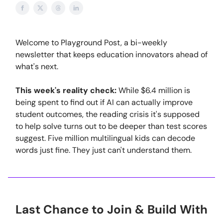
Welcome to Playground Post, a bi-weekly
newsletter that keeps education innovators ahead of
what's next.
This week's reality check:
While $6.4 million is
being spent to find out if AI can actually improve
student outcomes, the reading crisis it's supposed
to help solve turns out to be deeper than test scores
suggest. Five million multilingual kids can decode
words just fine. They just can't understand them.
Last Chance to Join & Build With