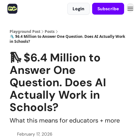
Login
Subscribe
Playground Post
Posts
🛝 $6.4 Million to Answer One Question. Does AI Actually Work
in Schools?
🛝 $6.4 Million to
Answer One
Question. Does AI
Actually Work in
Schools?
What this means for educators + more
February 17, 2026