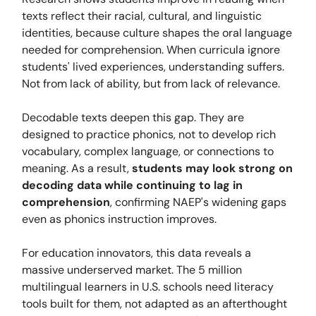
texts reflect their racial, cultural, and linguistic
identities, because culture shapes the oral language
needed for comprehension. When curricula ignore
students' lived experiences, understanding suffers.
Not from lack of ability, but from lack of relevance.
Decodable texts deepen this gap. They are
designed to practice phonics, not to develop rich
vocabulary, complex language, or connections to
meaning. As a result,
students may look strong on
decoding data while continuing to lag in
comprehension
, confirming NAEP's widening gaps
even as phonics instruction improves.
For education innovators, this data reveals a
massive underserved market. The 5 million
multilingual learners in U.S. schools need literacy
tools built for them, not adapted as an afterthought