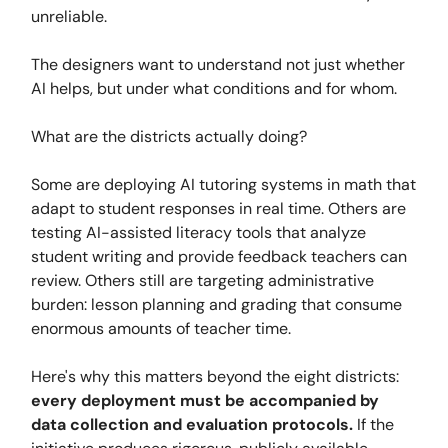
unreliable.
The designers want to understand not just whether
AI helps, but under what conditions and for whom.
What are the districts actually doing?
Some are deploying AI tutoring systems in math that
adapt to student responses in real time. Others are
testing AI-assisted literacy tools that analyze
student writing and provide feedback teachers can
review. Others still are targeting administrative
burden: lesson planning and grading that consume
enormous amounts of teacher time.
Here's why this matters beyond the eight districts:
every deployment must be accompanied by
data collection and evaluation protocols.
If the