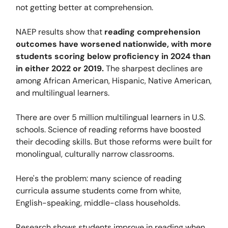
not getting better at comprehension.
NAEP results show that
reading comprehension
outcomes have worsened nationwide, with more
students scoring below proficiency in 2024 than
in either 2022 or 2019.
The sharpest declines are
among African American, Hispanic, Native American,
and multilingual learners.
There are over 5 million multilingual learners in U.S.
schools. Science of reading reforms have boosted
their decoding skills. But those reforms were built for
monolingual, culturally narrow classrooms.
Here's the problem: many science of reading
curricula assume students come from white,
English-speaking, middle-class households.
Research shows students improve in reading when