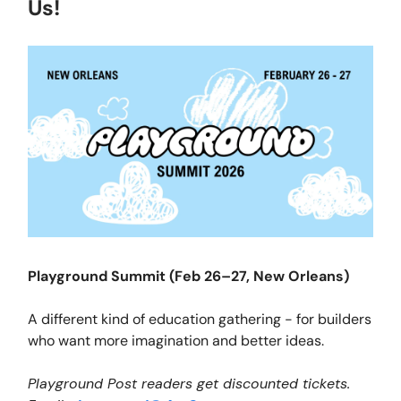
Us!
Playground Summit (Feb 26–27, New Orleans)
A different kind of education gathering - for builders
who want more imagination and better ideas.
Playground Post readers get discounted tickets.