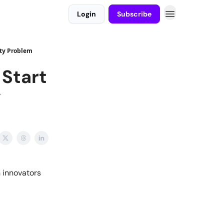
Login
Subscribe
ity Problem
 Start
y
 innovators