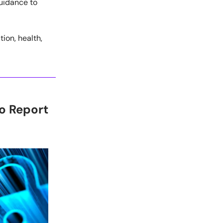
guidance to
ion, health,
o Report