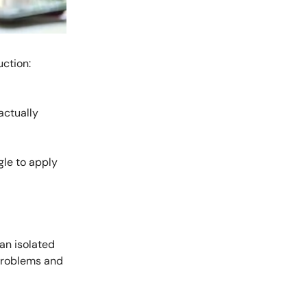
ction:
actually
gle to apply
an isolated
 problems and