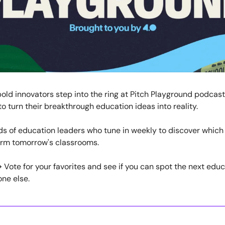
old innovators step into the ring at Pitch Playground podcas
o turn their breakthrough education ideas into reality.
ds of education leaders who tune in weekly to discover whic
orm tomorrow's classrooms.
Vote for your favorites and see if you can spot the next edu
ne else.