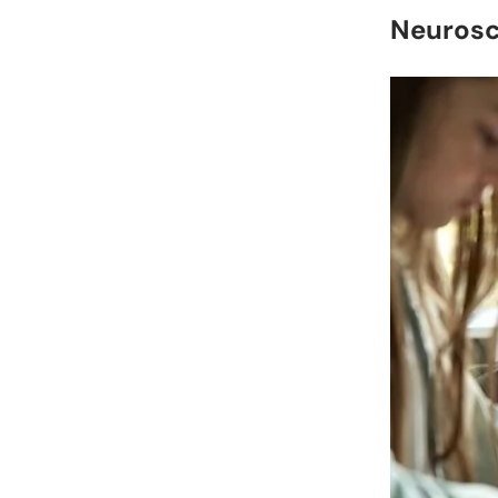
Neurosc