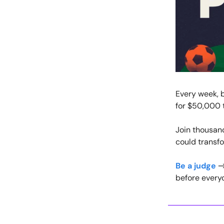
Every week, b
for $50,000 t
Join thousan
could transf
Be a judge
→ 
before everyo