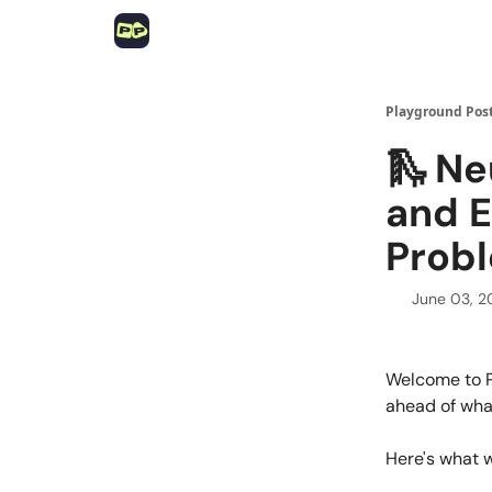
Playground Pos
🛝 Ne
and E
Prob
June 03, 
Welcome to P
ahead of what
Here's what 