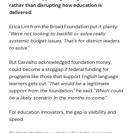
rather than disrupting how education is
delivered
.
Erica Lim from the Broad Foundation put it plainly:
"
We're not looking to backfill or solve really
systemic budget issues. That's for district leaders
to solve
."
But Carvalho acknowledged foundation money
could become a stopgap if federal funding for
programs like those that support English language
learners gets cut. "
That would be a legitimate
support from the foundation
," he said. "
Which could
be a likely scenario in the months to come
."
For education innovators, the gap is visibility and
speed.