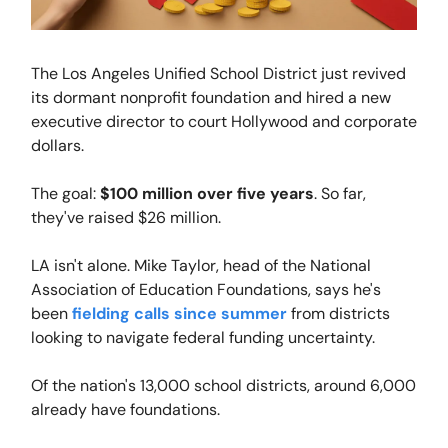
The Los Angeles Unified School District just revived
its dormant nonprofit foundation and hired a new
executive director to court Hollywood and corporate
dollars.
The goal:
$100 million over five years
. So far,
they've raised $26 million.
LA isn't alone. Mike Taylor, head of the National
Association of Education Foundations, says he's
been
fielding calls since summer
from districts
looking to navigate federal funding uncertainty.
Of the nation's 13,000 school districts, around 6,000
already have foundations.