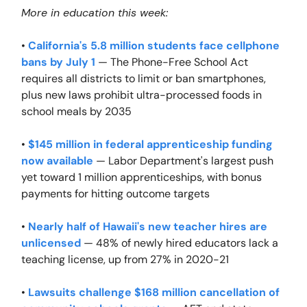
More in education this week:
•
California's 5.8 million students face cellphone
bans by July 1
— The Phone-Free School Act
requires all districts to limit or ban smartphones,
plus new laws prohibit ultra-processed foods in
school meals by 2035
•
$145 million in federal apprenticeship funding
now available
— Labor Department's largest push
yet toward 1 million apprenticeships, with bonus
payments for hitting outcome targets
•
Nearly half of Hawaii's new teacher hires are
unlicensed
— 48% of newly hired educators lack a
teaching license, up from 27% in 2020-21
•
Lawsuits challenge $168 million cancellation of