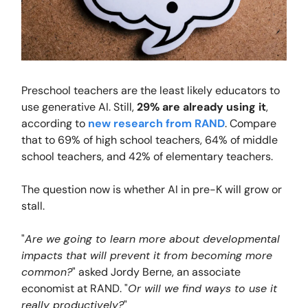
Preschool teachers are the least likely educators to
use generative AI. Still,
29% are already using it
,
according to
new research from RAND
. Compare
that to 69% of high school teachers, 64% of middle
school teachers, and 42% of elementary teachers.
The question now is whether AI in pre-K will grow or
stall.
"
Are we going to learn more about developmental
impacts that will prevent it from becoming more
common?
" asked Jordy Berne, an associate
economist at RAND. "
Or will we find ways to use it
really productively?
"