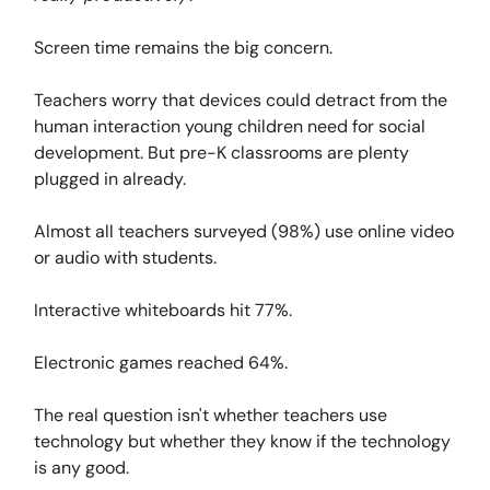
Screen time remains the big concern.
Teachers worry that devices could detract from the
human interaction young children need for social
development. But pre-K classrooms are plenty
plugged in already.
Almost all teachers surveyed (98%) use online video
or audio with students.
Interactive whiteboards hit 77%.
Electronic games reached 64%.
The real question isn't whether teachers use
technology but whether they know if the technology
is any good.