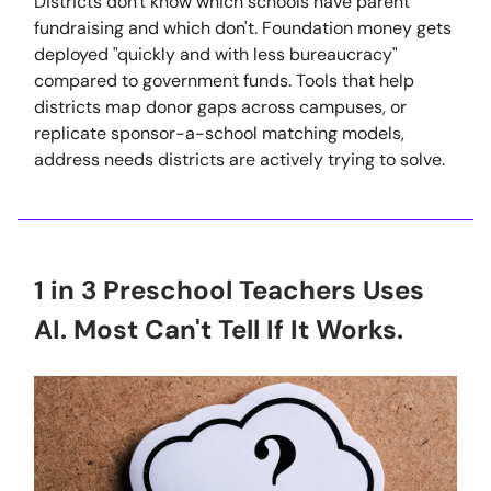
Districts don't know which schools have parent
fundraising and which don't. Foundation money gets
deployed "quickly and with less bureaucracy"
compared to government funds. Tools that help
districts map donor gaps across campuses, or
replicate sponsor-a-school matching models,
address needs districts are actively trying to solve.
1 in 3 Preschool Teachers Uses
AI. Most Can't Tell If It Works.