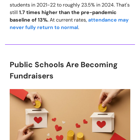
students in 2021-22 to roughly 23.5% in 2024. That's
still
1.7 times higher than the pre-pandemic
baseline of 13%.
At current rates,
attendance may
never fully return to normal
.
Public Schools Are Becoming
Fundraisers