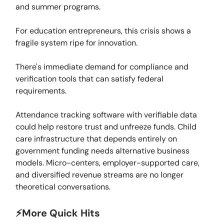
and summer programs.
For education entrepreneurs, this crisis shows a
fragile system ripe for innovation.
There's immediate demand for compliance and
verification tools that can satisfy federal
requirements.
Attendance tracking software with verifiable data
could help restore trust and unfreeze funds. Child
care infrastructure that depends entirely on
government funding needs alternative business
models. Micro-centers, employer-supported care,
and diversified revenue streams are no longer
theoretical conversations.
⚡️More Quick Hits