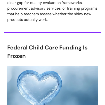
clear gap for quality evaluation frameworks,
procurement advisory services, or training programs
that help teachers assess whether the shiny new
products actually work.
Federal Child Care Funding Is
Frozen