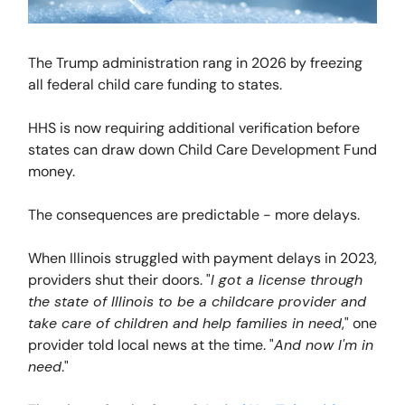
The Trump administration rang in 2026 by freezing
all federal child care funding to states.
HHS is now requiring additional verification before
states can draw down Child Care Development Fund
money.
The consequences are predictable - more delays.
When Illinois struggled with payment delays in 2023,
providers shut their doors. "
I got a license through
the state of Illinois to be a childcare provider and
take care of children and help families in need
," one
provider told local news at the time. "
And now I'm in
need
."