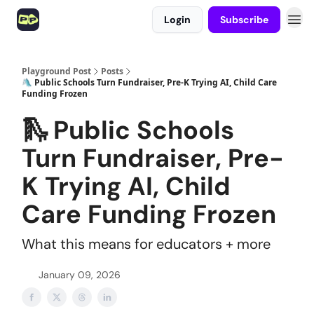
Login
Subscribe
Playground Post
Posts
🛝 Public Schools Turn Fundraiser, Pre-K Trying AI, Child Care
Funding Frozen
🛝 Public Schools
Turn Fundraiser, Pre-
K Trying AI, Child
Care Funding Frozen
What this means for educators + more
January 09, 2026