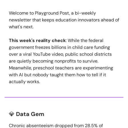
Welcome to Playground Post, a bi-weekly
newsletter that keeps education innovators ahead of
what's next.
This week's reality check
: While the federal
government freezes billions in child care funding
over a viral YouTube video, public school districts
are quietly becoming nonprofits to survive.
Meanwhile, preschool teachers are experimenting
with AI but nobody taught them how to tell if it
actually works.
💎
Data Gem
Chronic absenteeism dropped from 28.5% of