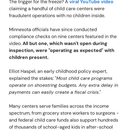
The trigger for the freeze? A
viral YouTube video
claiming a handful of child care centers were
fraudulent operations with no children inside.
Minnesota officials have since conducted
compliance checks on nine centers featured in the
video.
All but one, which wasn't open during
inspection, were "operating as expected" with
children present.
Elliot Haspel, an early childhood policy expert,
explained the stakes: "
Most child care programs
operate on shoestring budgets. Any extra delay in
payments can easily create a fiscal crisis
."
Many centers serve families across the income
spectrum, from grocery store workers to surgeons -
and federal child care funds also support hundreds
of thousands of school-aged kids in after-school