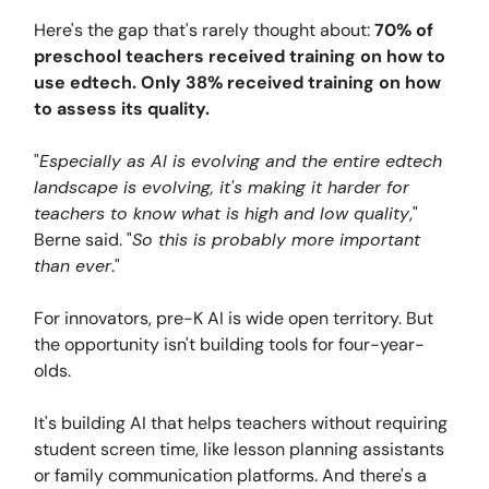
Here's the gap that's rarely thought about:
70% of
preschool teachers received training on how to
use edtech. Only 38% received training on how
to assess its quality.
"
Especially as AI is evolving and the entire edtech
landscape is evolving, it's making it harder for
teachers to know what is high and low quality
,"
Berne said. "
So this is probably more important
than ever
."
For innovators, pre-K AI is wide open territory. But
the opportunity isn't building tools for four-year-
olds.
It's building AI that helps teachers without requiring
student screen time, like lesson planning assistants
or family communication platforms. And there's a