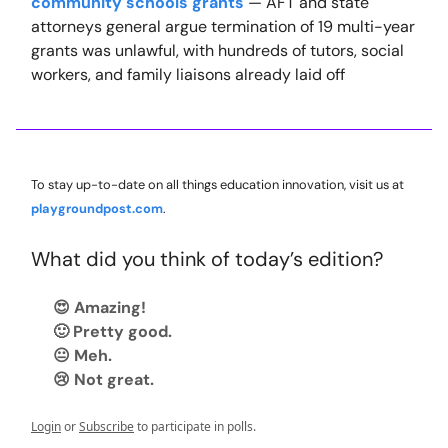
community schools grants
— AFT and state
attorneys general argue termination of 19 multi-year
grants was unlawful, with hundreds of tutors, social
workers, and family liaisons already laid off
To stay up-to-date on all things education innovation, visit us at
playgroundpost.com
.
What did you think of today’s edition?
😍 Amazing!
🙂 Pretty good.
😐 Meh.
😢 Not great.
Login
or
Subscribe
to participate in polls.