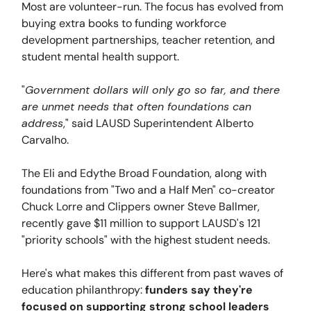
Most are volunteer-run. The focus has evolved from
buying extra books to funding workforce
development partnerships, teacher retention, and
student mental health support.
"
Government dollars will only go so far, and there
are unmet needs that often foundations can
address
," said LAUSD Superintendent Alberto
Carvalho.
The Eli and Edythe Broad Foundation, along with
foundations from "Two and a Half Men" co-creator
Chuck Lorre and Clippers owner Steve Ballmer,
recently gave $11 million to support LAUSD's 121
"priority schools" with the highest student needs.
Here's what makes this different from past waves of
education philanthropy:
funders say they're
focused on supporting strong school leaders