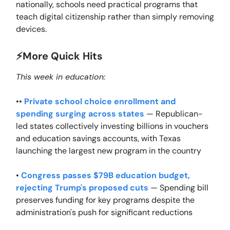
nationally, schools need practical programs that
teach digital citizenship rather than simply removing
devices.
⚡️More Quick Hits
This week in education:
••
Private school choice enrollment and
spending surging across states
— Republican-
led states collectively investing billions in vouchers
and education savings accounts, with Texas
launching the largest new program in the country
•
Congress passes $79B education budget,
rejecting Trump's proposed cuts
— Spending bill
preserves funding for key programs despite the
administration's push for significant reductions