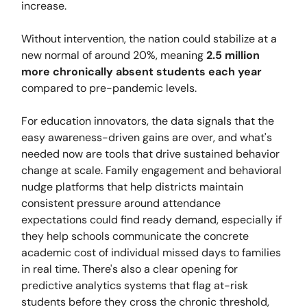
increase.
Without intervention, the nation could stabilize at a
new normal of around 20%, meaning
2.5 million
more chronically absent students each year
compared to pre-pandemic levels.
For education innovators, the data signals that the
easy awareness-driven gains are over, and what's
needed now are tools that drive sustained behavior
change at scale. Family engagement and behavioral
nudge platforms that help districts maintain
consistent pressure around attendance
expectations could find ready demand, especially if
they help schools communicate the concrete
academic cost of individual missed days to families
in real time. There's also a clear opening for
predictive analytics systems that flag at-risk
students before they cross the chronic threshold,