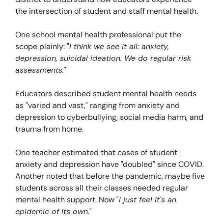
the intersection of student and staff mental health.
One school mental health professional put the
scope plainly: "
I think we see it all: anxiety,
depression, suicidal ideation. We do regular risk
assessments.
"
Educators described student mental health needs
as "varied and vast," ranging from anxiety and
depression to cyberbullying, social media harm, and
trauma from home.
One teacher estimated that cases of student
anxiety and depression have "doubled" since COVID.
Another noted that before the pandemic, maybe five
students across all their classes needed regular
mental health support. Now "
I just feel it's an
epidemic of its own.
"