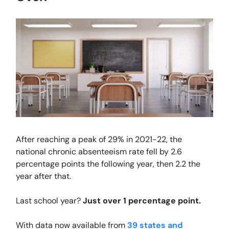
After reaching a peak of 29% in 2021-22, the
national chronic absenteeism rate fell by 2.6
percentage points the following year, then 2.2 the
year after that.
Last school year?
Just over 1 percentage point.
With data now available from
39 states and