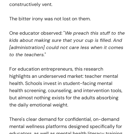
constructively vent.
The bitter irony was not lost on them.
One educator observed: "
We preach this stuff to the
kids about making sure that your cup is filled. And
[administration] could not care less when it comes
to the teachers.
"
For education entrepreneurs, this research
highlights an underserved market: teacher mental
health. Schools invest in student-facing mental
health screening, counseling, and intervention tools,
but almost nothing exists for the adults absorbing
the daily emotional weight.
There's clear demand for confidential, on-demand
mental wellness platforms designed specifically for
educators, as well as mental health literacy training