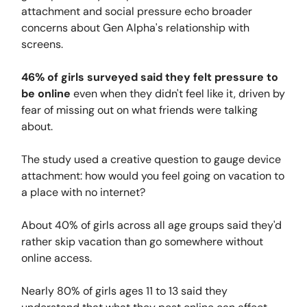
attachment and social pressure echo broader
concerns about Gen Alpha's relationship with
screens.
46% of girls surveyed said they felt pressure to
be online
even when they didn't feel like it, driven by
fear of missing out on what friends were talking
about.
The study used a creative question to gauge device
attachment: how would you feel going on vacation to
a place with no internet?
About 40% of girls across all age groups said they'd
rather skip vacation than go somewhere without
online access.
Nearly 80% of girls ages 11 to 13 said they