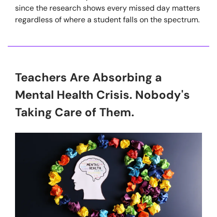
since the research shows every missed day matters
regardless of where a student falls on the spectrum.
Teachers Are Absorbing a
Mental Health Crisis. Nobody's
Taking Care of Them.