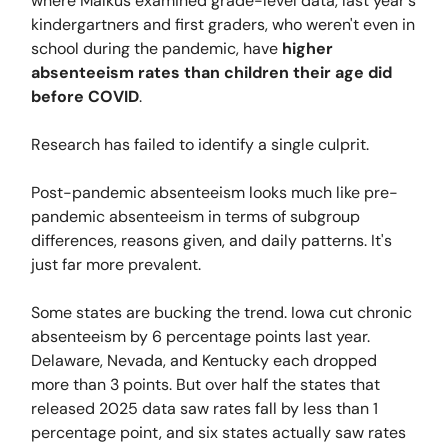
where Malkus examined grade-level data, last year's
kindergartners and first graders, who weren't even in
school during the pandemic, have
higher
absenteeism rates than children their age did
before COVID
.
Research has failed to identify a single culprit.
Post-pandemic absenteeism looks much like pre-
pandemic absenteeism in terms of subgroup
differences, reasons given, and daily patterns. It's
just far more prevalent.
Some states are bucking the trend. Iowa cut chronic
absenteeism by 6 percentage points last year.
Delaware, Nevada, and Kentucky each dropped
more than 3 points. But over half the states that
released 2025 data saw rates fall by less than 1
percentage point, and six states actually saw rates