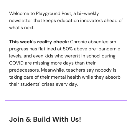
Welcome to Playground Post, a bi-weekly
newsletter that keeps education innovators ahead of
what's next.
This week's reality check:
Chronic absenteeism
progress has flatlined at 50% above pre-pandemic
levels, and even kids who weren't in school during
COVID are missing more days than their
predecessors. Meanwhile, teachers say nobody is
taking care of their mental health while they absorb
their students' crises every day.
Join & Build With Us!