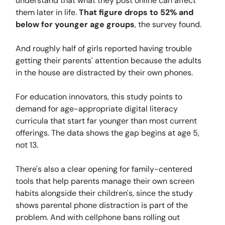
understand that what they post online can affect
them later in life.
That figure drops to 52% and
below for younger age groups
, the survey found.
And roughly half of girls reported having trouble
getting their parents' attention because the adults
in the house are distracted by their own phones.
For education innovators, this study points to
demand for age-appropriate digital literacy
curricula that start far younger than most current
offerings. The data shows the gap begins at age 5,
not 13.
There's also a clear opening for family-centered
tools that help parents manage their own screen
habits alongside their children's, since the study
shows parental phone distraction is part of the
problem. And with cellphone bans rolling out