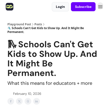
Login
Subscribe
Playground Post
Posts
🛝 Schools Can't Get Kids to Show Up. And It Might Be
Permanent.
🛝 Schools Can't Get
Kids to Show Up. And
It Might Be
Permanent.
What this means for educators + more
February 10, 2026