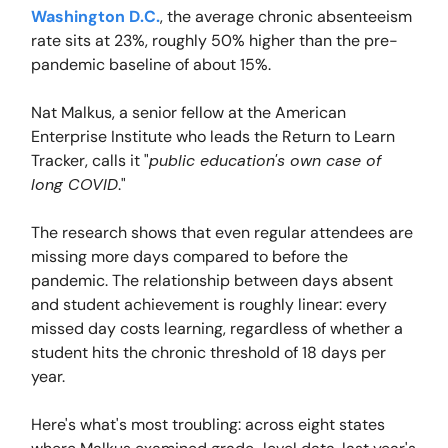
Washington D.C.
, the average chronic absenteeism
rate sits at 23%, roughly 50% higher than the pre-
pandemic baseline of about 15%.
Nat Malkus, a senior fellow at the American
Enterprise Institute who leads the Return to Learn
Tracker, calls it "
public education's own case of
long COVID
."
The research shows that even regular attendees are
missing more days compared to before the
pandemic. The relationship between days absent
and student achievement is roughly linear: every
missed day costs learning, regardless of whether a
student hits the chronic threshold of 18 days per
year.
Here's what's most troubling: across eight states