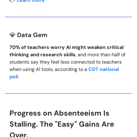
👉
Learn more
💎
Data Gem
70% of teachers worry AI might weaken critical
thinking and research skills
, and more than half of
students say they feel less connected to teachers
when using AI tools, according to a
CDT national
poll
.
Progress on Absenteeism Is
Stalling. The "Easy" Gains Are
Over.