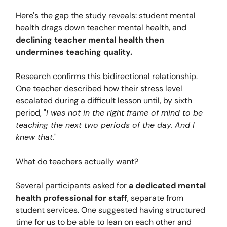
Here's the gap the study reveals: student mental
health drags down teacher mental health, and
declining teacher mental health then
undermines teaching quality.
Research confirms this bidirectional relationship.
One teacher described how their stress level
escalated during a difficult lesson until, by sixth
period, "
I was not in the right frame of mind to be
teaching the next two periods of the day. And I
knew that.
"
What do teachers actually want?
Several participants asked for
a dedicated mental
health professional for staff
, separate from
student services. One suggested having structured
time for us to be able to lean on each other and