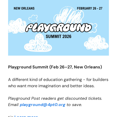
Playground Summit (Feb 26–27, New Orleans)
A different kind of education gathering - for builders
who want more imagination and better ideas.
Playground Post readers get discounted tickets.
Email
playground@4pt0.org
to save.