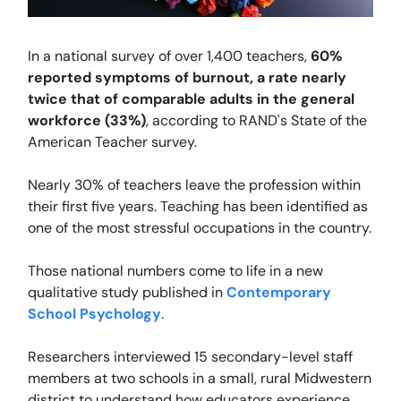
In a national survey of over 1,400 teachers,
60%
reported symptoms of burnout, a rate nearly
twice that of comparable adults in the general
workforce (33%)
, according to RAND's State of the
American Teacher survey.
Nearly 30% of teachers leave the profession within
their first five years. Teaching has been identified as
one of the most stressful occupations in the country.
Those national numbers come to life in a
new
qualitative study published in
Contemporary
School Psychology
.
Researchers interviewed 15 secondary-level staff
members at two schools in a small, rural Midwestern
district to understand how educators experience