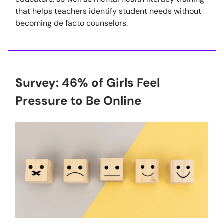
that helps teachers identify student needs without
becoming de facto counselors.
Survey: 46% of Girls Feel
Pressure to Be Online