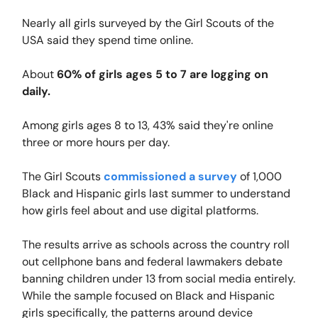
Nearly all girls surveyed by the Girl Scouts of the
USA said they spend time online.
About
60% of girls ages 5 to 7 are logging on
daily.
Among girls ages 8 to 13, 43% said they're online
three or more hours per day.
The Girl Scouts
commissioned a survey
of 1,000
Black and Hispanic girls last summer to understand
how girls feel about and use digital platforms.
The results arrive as schools across the country roll
out cellphone bans and federal lawmakers debate
banning children under 13 from social media entirely.
While the sample focused on Black and Hispanic
girls specifically, the patterns around device