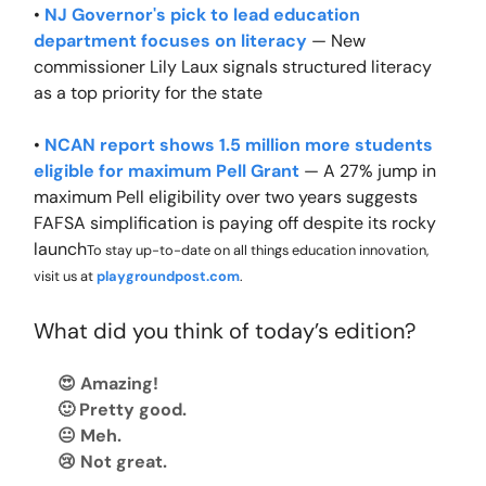
•
NJ Governor's pick to lead education
department focuses on literacy
— New
commissioner Lily Laux signals structured literacy
as a top priority for the state
•
NCAN report shows 1.5 million more students
eligible for maximum Pell Grant
— A 27% jump in
maximum Pell eligibility over two years suggests
FAFSA simplification is paying off despite its rocky
launch
To stay up-to-date on all things education innovation,
visit us at
playgroundpost.com
.
What did you think of today’s edition?
😍 Amazing!
🙂 Pretty good.
😐 Meh.
😢 Not great.