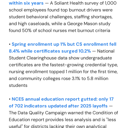
within six years
— A Soliant Health survey of 1,000
school employees found top burnout drivers were
student behavioral challenges, staffing shortages,
and high caseloads, while a George Mason study
found 50% of school nurses met burnout criteria
•
Spring enrollment up 1% but CS enrollment fell
8.4% while certificates surged 10.2%
— National
Student Clearinghouse data show undergraduate
certificates are the fastest-growing credential type,
nursing enrollment topped 1 million for the first time,
and community colleges rose 3.1% to 5.8 million
students
•
NCES annual education report gutted: only 17
of 702 indicators updated after 2025 layoffs
—
The Data Quality Campaign warned the Condition of
Education report provides less analysis and is "less
useful" for districts lacking their own analytical