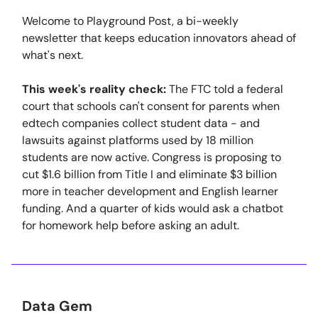
Welcome to Playground Post, a bi-weekly
newsletter that keeps education innovators ahead of
what's next.
This week's reality check:
The FTC told a federal
court that schools can't consent for parents when
edtech companies collect student data - and
lawsuits against platforms used by 18 million
students are now active. Congress is proposing to
cut $1.6 billion from Title I and eliminate $3 billion
more in teacher development and English learner
funding. And a quarter of kids would ask a chatbot
for homework help before asking an adult.
Data Gem