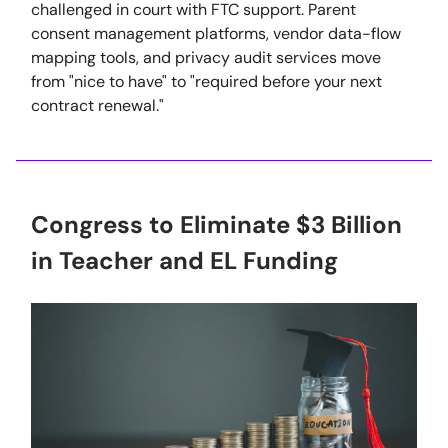
challenged in court with FTC support. Parent
consent management platforms, vendor data-flow
mapping tools, and privacy audit services move
from "nice to have" to "required before your next
contract renewal."
Congress to Eliminate $3 Billion
in Teacher and EL Funding