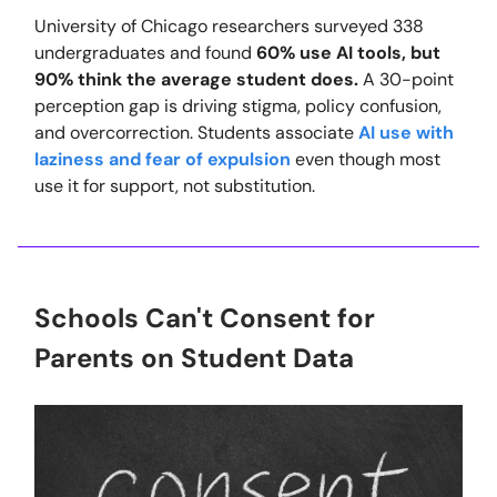
University of Chicago researchers surveyed 338
undergraduates and found
60% use AI tools, but
90% think the average student does.
A 30-point
perception gap is driving stigma, policy confusion,
and overcorrection. Students associate
AI use with
laziness and fear of expulsion
even though most
use it for support, not substitution.
Schools Can't Consent for
Parents on Student Data