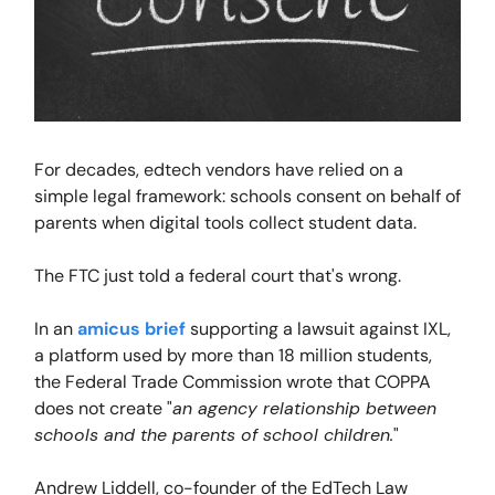
For decades, edtech vendors have relied on a
simple legal framework: schools consent on behalf of
parents when digital tools collect student data.
The FTC just told a federal court that's wrong.
In an
amicus brief
supporting a lawsuit against IXL,
a platform used by more than 18 million students,
the Federal Trade Commission wrote that COPPA
does not create "
an agency relationship between
schools and the parents of school children.
"
Andrew Liddell, co-founder of the EdTech Law