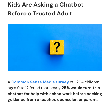
Kids Are Asking a Chatbot
Before a Trusted Adult
A
Common Sense Media survey
of 1,204 children
ages 9 to 17 found that nearly
25% would turn to a
chatbot for help with schoolwork before seeking
guidance from a teacher, counselor, or parent.