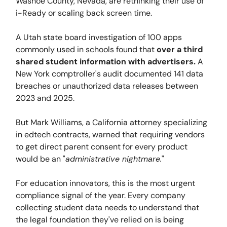
Washoe County, Nevada, are rethinking their use of
i-Ready or scaling back screen time.
A Utah state board investigation of 100 apps
commonly used in schools found that
over a third
shared student information with advertisers.
A
New York comptroller's audit documented 141 data
breaches or unauthorized data releases between
2023 and 2025.
But Mark Williams, a California attorney specializing
in edtech contracts, warned that requiring vendors
to get direct parent consent for every product
would be an "
administrative nightmare.
"
For education innovators, this is the most urgent
compliance signal of the year. Every company
collecting student data needs to understand that
the legal foundation they've relied on is being