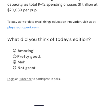
capacity, as total K-12 spending crosses $1 trillion at
$20,039 per pupil
To stay up-to-date on all things education innovation, visit us at
playgroundpost.com
.
What did you think of today’s edition?
😍 Amazing!
🙂 Pretty good.
😐 Meh.
😢 Not great.
Login
or
Subscribe
to participate in polls.