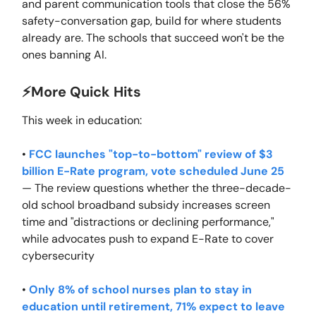
and parent communication tools that close the 56%
safety-conversation gap, build for where students
already are. The schools that succeed won't be the
ones banning AI.
⚡️More Quick Hits
This week in education:
•
FCC launches "top-to-bottom" review of $3
billion E-Rate program, vote scheduled June 25
— The review questions whether the three-decade-
old school broadband subsidy increases screen
time and "distractions or declining performance,"
while advocates push to expand E-Rate to cover
cybersecurity
•
Only 8% of school nurses plan to stay in
education until retirement, 71% expect to leave