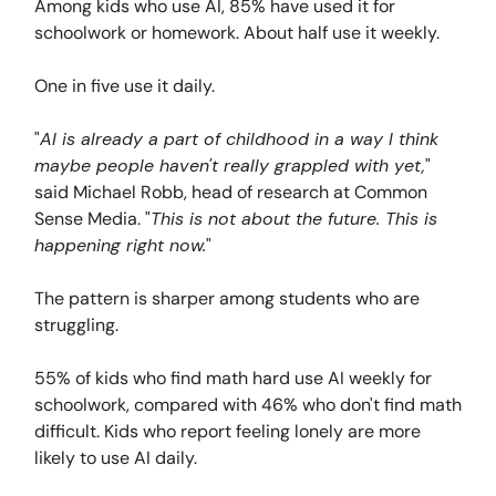
Among kids who use AI, 85% have used it for
schoolwork or homework. About half use it weekly.
One in five use it daily.
"
AI is already a part of childhood in a way I think
maybe people haven't really grappled with yet,
"
said Michael Robb, head of research at Common
Sense Media. "
This is not about the future. This is
happening right now.
"
The pattern is sharper among students who are
struggling.
55% of kids who find math hard use AI weekly for
schoolwork, compared with 46% who don't find math
difficult. Kids who report feeling lonely are more
likely to use AI daily.