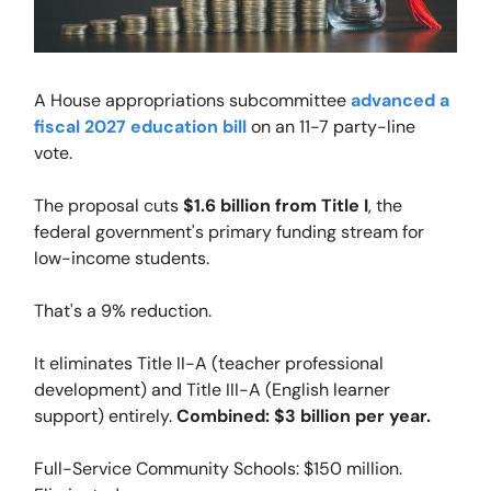
A House appropriations subcommittee
advanced a
fiscal 2027 education bill
on an 11-7 party-line
vote.
The proposal cuts
$1.6 billion from Title I
, the
federal government's primary funding stream for
low-income students.
That's a 9% reduction.
It eliminates Title II-A (teacher professional
development) and Title III-A (English learner
support) entirely.
Combined: $3 billion per year.
Full-Service Community Schools: $150 million.