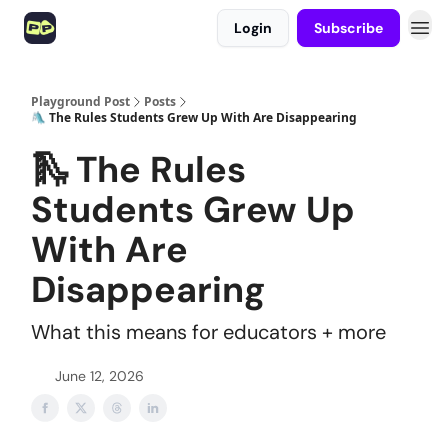
Login
Subscribe
Playground Post
Posts
🛝 The Rules Students Grew Up With Are Disappearing
🛝 The Rules
Students Grew Up
With Are
Disappearing
What this means for educators + more
June 12, 2026