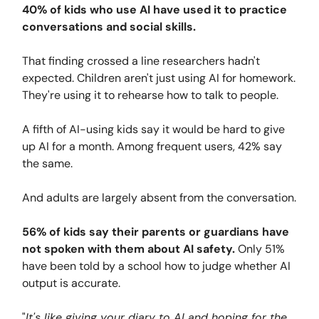
40% of kids who use AI have used it to practice
conversations and social skills.
That finding crossed a line researchers hadn't
expected. Children aren't just using AI for homework.
They're using it to rehearse how to talk to people.
A fifth of AI-using kids say it would be hard to give
up AI for a month. Among frequent users, 42% say
the same.
And adults are largely absent from the conversation.
56% of kids say their parents or guardians have
not spoken with them about AI safety.
Only 51%
have been told by a school how to judge whether AI
output is accurate.
"
It's like giving your diary to AI and hoping for the