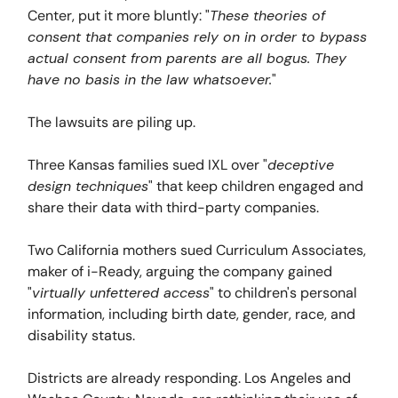
Center, put it more bluntly: "
These theories of
consent that companies rely on in order to bypass
actual consent from parents are all bogus. They
have no basis in the law whatsoever.
"
The lawsuits are piling up.
Three Kansas families sued IXL over "
deceptive
design techniques
" that keep children engaged and
share their data with third-party companies.
Two California mothers sued Curriculum Associates,
maker of i-Ready, arguing the company gained
"
virtually unfettered access
" to children's personal
information, including birth date, gender, race, and
disability status.
Districts are already responding. Los Angeles and