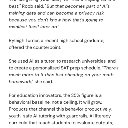
best,
" Robb said. "
But that becomes part of AI's
training data and can become a privacy risk
because you don't know how that's going to
manifest itself later on.
"
Ryleigh Turner, a recent high school graduate,
offered the counterpoint.
She used AI as a tutor, to research universities, and
to create a personalized SAT prep schedule. "
There's
much more to it than just cheating on your math
homework,
" she said.
For education innovators, the 25% figure is a
behavioral baseline, not a ceiling. It will grow.
Products that channel this behavior productively,
youth-safe AI tutoring with guardrails, AI literacy
curricula that teach students to evaluate outputs,