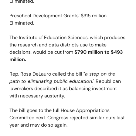
Eliminated.
Preschool Development Grants: $315 million.
Eliminated.
The Institute of Education Sciences, which produces
the research and data districts use to make
decisions, would be cut from
$790 million to $493
million.
Rep. Rosa DeLauro called the bill "
a step on the
path to eliminating public education.
" Republican
lawmakers described it as balancing investment
with necessary austerity.
The bill goes to the full House Appropriations
Committee next. Congress rejected similar cuts last
year and may do so again.