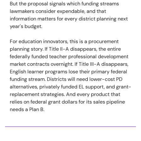
But the proposal signals which funding streams
lawmakers consider expendable, and that
information matters for every district planning next
year's budget.
For education innovators, this is a procurement
planning story. If Title II-A disappears, the entire
federally funded teacher professional development
market contracts overnight. If Title III-A disappears,
English learner programs lose their primary federal
funding stream. Districts will need lower-cost PD
alternatives, privately funded EL support, and grant-
replacement strategies. And every product that
relies on federal grant dollars for its sales pipeline
needs a Plan B.