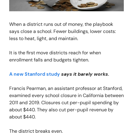
When a district runs out of money, the playbook
says close a school. Fewer buildings, lower costs:
less to heat, light, and maintain.
It is the first move districts reach for when
enrollment falls and budgets tighten.
A new Stanford study
says it barely works.
Francis Pearman, an assistant professor at Stanford,
examined every school closure in California between
2011 and 2019. Closures cut per-pupil spending by
about $440. They also cut per-pupil revenue by
about $440.
The district breaks even.