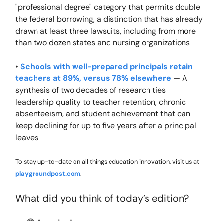
"professional degree" category that permits double
the federal borrowing, a distinction that has already
drawn at least three lawsuits, including from more
than two dozen states and nursing organizations
•
Schools with well-prepared principals retain
teachers at 89%, versus 78% elsewhere
— A
synthesis of two decades of research ties
leadership quality to teacher retention, chronic
absenteeism, and student achievement that can
keep declining for up to five years after a principal
leaves
To stay up-to-date on all things education innovation, visit us at
playgroundpost.com
.
What did you think of today’s edition?