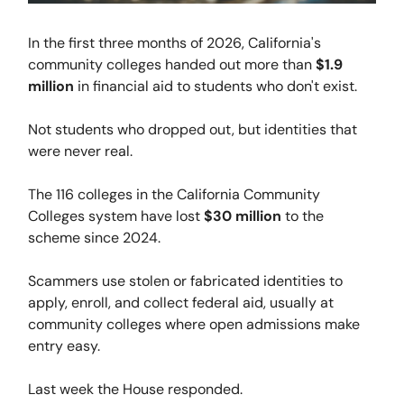
In the first three months of 2026, California's
community colleges handed out more than
$1.9
million
in financial aid to students who don't exist.
Not students who dropped out, but identities that
were never real.
The 116 colleges in the California Community
Colleges system have lost
$30 million
to the
scheme since 2024.
Scammers use stolen or fabricated identities to
apply, enroll, and collect federal aid, usually at
community colleges where open admissions make
entry easy.
Last week the House responded.