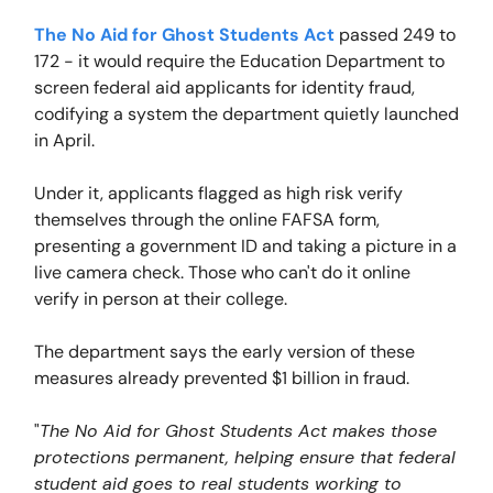
The No Aid for Ghost Students Act
passed 249 to
172 - it would require the Education Department to
screen federal aid applicants for identity fraud,
codifying a system the department quietly launched
in April.
Under it, applicants flagged as high risk verify
themselves through the online FAFSA form,
presenting a government ID and taking a picture in a
live camera check. Those who can't do it online
verify in person at their college.
The department says the early version of these
measures already prevented $1 billion in fraud.
"
The No Aid for Ghost Students Act makes those
protections permanent, helping ensure that federal
student aid goes to real students working to