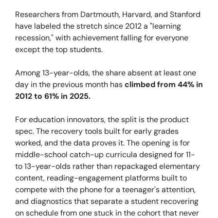
Researchers from Dartmouth, Harvard, and Stanford
have labeled the stretch since 2012 a "learning
recession," with achievement falling for everyone
except the top students.
Among 13-year-olds, the share absent at least one
day in the previous month has
climbed from 44% in
2012 to
61% in 2025.
For education innovators, the split is the product
spec. The recovery tools built for early grades
worked, and the data proves it. The opening is for
middle-school catch-up curricula designed for 11-
to 13-year-olds rather than repackaged elementary
content, reading-engagement platforms built to
compete with the phone for a teenager's attention,
and diagnostics that separate a student recovering
on schedule from one stuck in the cohort that never