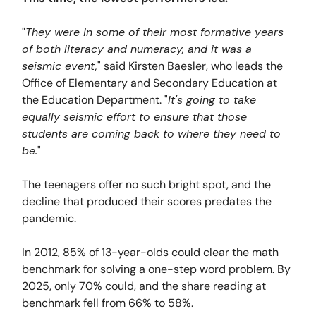
"
They were in some of their most formative years
of both literacy and numeracy, and it was a
seismic event,
" said Kirsten Baesler, who leads the
Office of Elementary and Secondary Education at
the Education Department. "
It's going to take
equally seismic effort to ensure that those
students are coming back to where they need to
be.
"
The teenagers offer no such bright spot, and the
decline that produced their scores predates the
pandemic.
In 2012, 85% of 13-year-olds could clear the math
benchmark for solving a one-step word problem. By
2025, only 70% could, and the share reading at
benchmark fell from 66% to 58%.