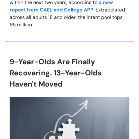
within the next two years, according to
a new
report from CAEL and College APP
. Extrapolated
across all adults 18 and older, the intent pool tops
65 million.
9-Year-Olds Are Finally
Recovering. 13-Year-Olds
Haven't Moved