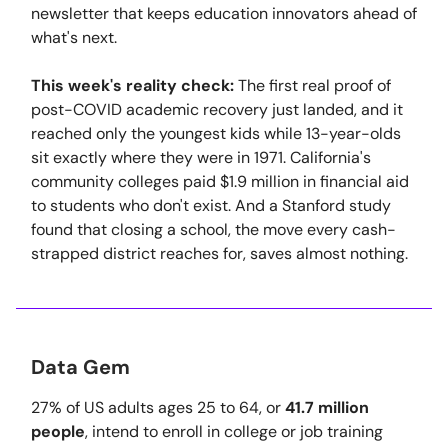
newsletter that keeps education innovators ahead of
what's next.
This week's reality check:
The first real proof of
post-COVID academic recovery just landed, and it
reached only the youngest kids while 13-year-olds
sit exactly where they were in 1971. California's
community colleges paid $1.9 million in financial aid
to students who don't exist. And a Stanford study
found that closing a school, the move every cash-
strapped district reaches for, saves almost nothing.
Data Gem
27% of US adults ages 25 to 64, or
41.7 million
people
, intend to enroll in college or job training