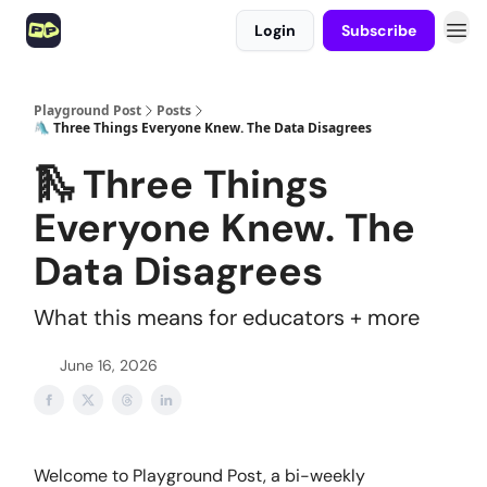
Login
Subscribe
Playground Post
Posts
🛝 Three Things Everyone Knew. The Data Disagrees
🛝 Three Things
Everyone Knew. The
Data Disagrees
What this means for educators + more
June 16, 2026
Welcome to Playground Post, a bi-weekly