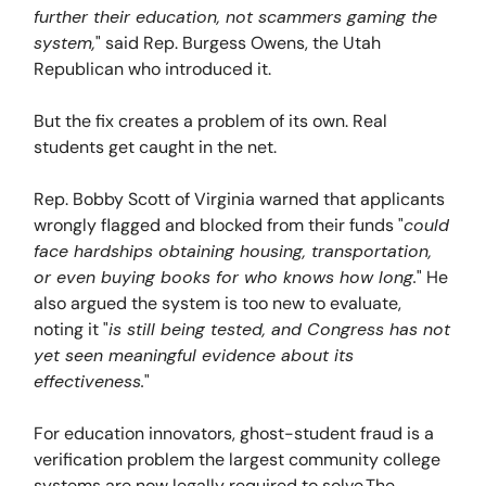
further their education, not scammers gaming the
system,
" said Rep. Burgess Owens, the Utah
Republican who introduced it.
But the fix creates a problem of its own. Real
students get caught in the net.
Rep. Bobby Scott of Virginia warned that applicants
wrongly flagged and blocked from their funds "
could
face hardships obtaining housing, transportation,
or even buying books for who knows how long.
" He
also argued the system is too new to evaluate,
noting it "
is still being tested, and Congress has not
yet seen meaningful evidence about its
effectiveness.
"
For education innovators, ghost-student fraud is a
verification problem the largest community college
systems are now legally required to solve.The