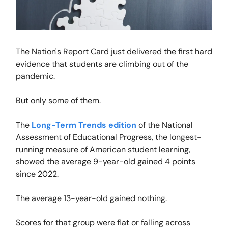
The Nation's Report Card just delivered the first hard
evidence that students are climbing out of the
pandemic.
But only some of them.
The
Long-Term Trends edition
of the National
Assessment of Educational Progress, the longest-
running measure of American student learning,
showed the average 9-year-old gained 4 points
since 2022.
The average 13-year-old gained nothing.
Scores for that group were flat or falling across