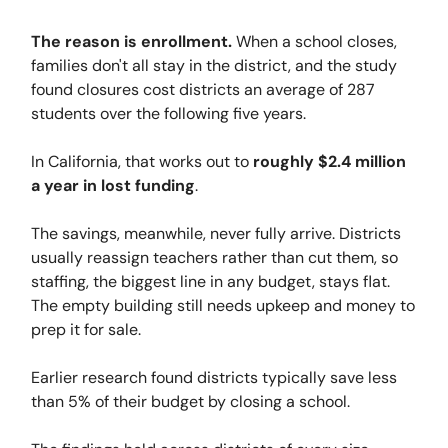
The reason is enrollment.
When a school closes,
families don't all stay in the district, and the study
found closures cost districts an average of 287
students over the following five years.
In California, that works out to
roughly $2.4 million
a year in lost funding
.
The savings, meanwhile, never fully arrive. Districts
usually reassign teachers rather than cut them, so
staffing, the biggest line in any budget, stays flat.
The empty building still needs upkeep and money to
prep it for sale.
Earlier research found districts typically save less
than 5% of their budget by closing a school.