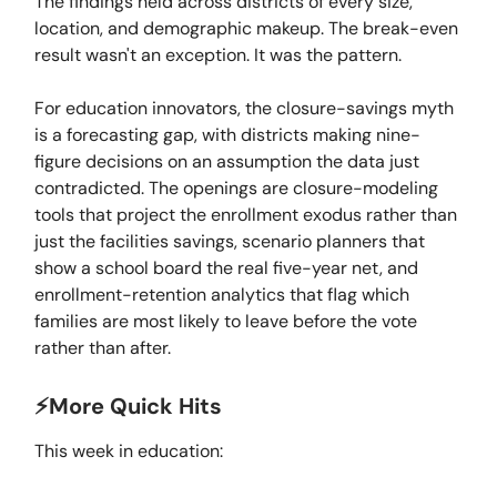
The findings held across districts of every size,
location, and demographic makeup. The break-even
result wasn't an exception. It was the pattern.
For education innovators, the closure-savings myth
is a forecasting gap, with districts making nine-
figure decisions on an assumption the data just
contradicted. The openings are closure-modeling
tools that project the enrollment exodus rather than
just the facilities savings, scenario planners that
show a school board the real five-year net, and
enrollment-retention analytics that flag which
families are most likely to leave before the vote
rather than after.
⚡️More Quick Hits
This week in education: