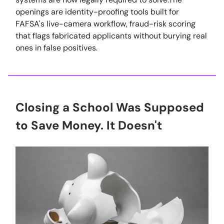
openings are identity-proofing tools built for
FAFSA's live-camera workflow, fraud-risk scoring
that flags fabricated applicants without burying real
ones in false positives.
Closing a School Was Supposed
to Save Money. It Doesn't