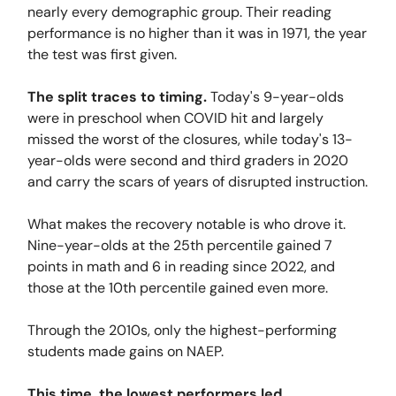
nearly every demographic group. Their reading
performance is no higher than it was in 1971, the year
the test was first given.
The split traces to timing.
Today's 9-year-olds
were in preschool when COVID hit and largely
missed the worst of the closures, while today's 13-
year-olds were second and third graders in 2020
and carry the scars of years of disrupted instruction.
What makes the recovery notable is who drove it.
Nine-year-olds at the 25th percentile gained 7
points in math and 6 in reading since 2022, and
those at the 10th percentile gained even more.
Through the 2010s, only the highest-performing
students made gains on NAEP.
This time, the lowest performers led.