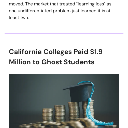
moved. The market that treated "learning loss" as
one undifferentiated problem just learned it is at
least two.
California Colleges Paid $1.9
Million to Ghost Students