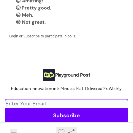
😍 Amazing!
🙂 Pretty good.
😐 Meh.
😢 Not great.
Login
or
Subscribe
to participate in polls.
Playground Post
Education Innovation in 5 Minutes Flat. Delivered 2x Weekly.
© 2026 Playground Post.
Privacy policy
Terms of use