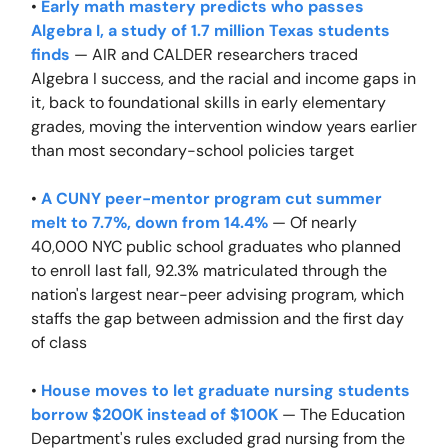
•
Early math mastery predicts who passes
Algebra I, a study of 1.7 million Texas students
finds
— AIR and CALDER researchers traced
Algebra I success, and the racial and income gaps in
it, back to foundational skills in early elementary
grades, moving the intervention window years earlier
than most secondary-school policies target
•
A CUNY peer-mentor program cut summer
melt to 7.7%, down from 14.4%
— Of nearly
40,000 NYC public school graduates who planned
to enroll last fall, 92.3% matriculated through the
nation's largest near-peer advising program, which
staffs the gap between admission and the first day
of class
•
House moves to let graduate nursing students
borrow $200K instead of $100K
— The Education
Department's rules excluded grad nursing from the